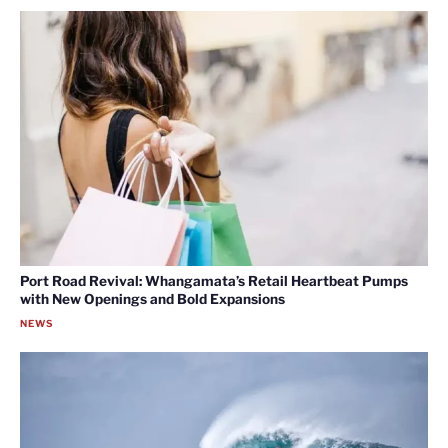
Port Road Revival: Whangamata’s Retail Heartbeat Pumps
with New Openings and Bold Expansions
NEWS