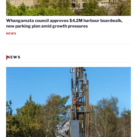
Whangamata council approves $4.2M harbour boardwalk,
new parking plan amid growth pressures
NEWS
NEWS