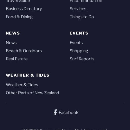
Travel Guide
Accommodation
Business Directory
Services
Food & Dining
Things to Do
NEWS
EVENTS
News
Events
Beach & Outdoors
Shopping
Real Estate
Surf Reports
WEATHER & TIDES
Weather & Tides
Other Parts of New Zealand
Facebook