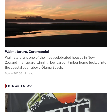
Waimataruru, Coromandel
Waimataruru is one of the most celebrated houses in New
Zealand — an award-winning, low-carbon timber home tucked into
the coastal bush above Ōtama Beach,…
6 June 2026
6 min read
THINGS TO DO