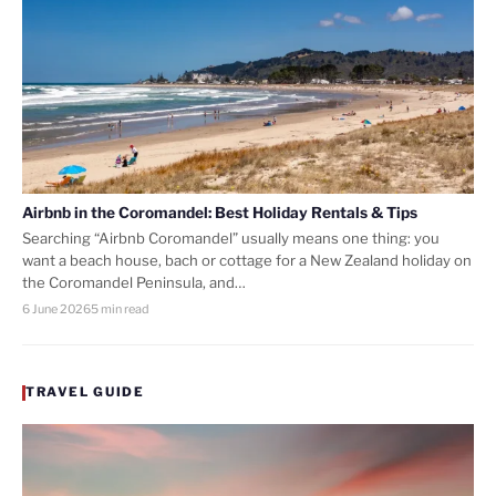
Airbnb in the Coromandel: Best Holiday Rentals & Tips
Searching “Airbnb Coromandel” usually means one thing: you
want a beach house, bach or cottage for a New Zealand holiday on
the Coromandel Peninsula, and…
6 June 2026
5 min read
TRAVEL GUIDE