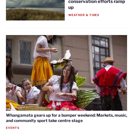
conservation efforts ramp
up
WEATHER & TIDES
Whangamata gears up for a bumper weekend: Markets, music,
and community sport take centre stage
EVENTS