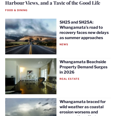
Harbour Views, and a Taste of the Good Life
FOOD & DINING
SH25 and SH25A:
Whangamata’s road to
recovery faces new delays
as summer approaches
NEWS
Whangamata Beachside
Property Demand Surges
in 2026
REAL ESTATE
Whangamata braced for
wild weather as coastal
erosion worsens and