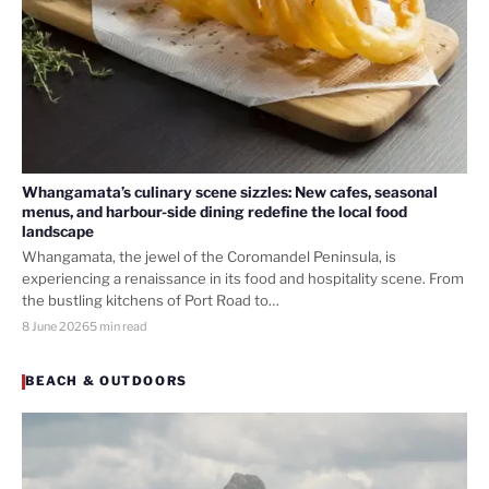
Whangamata’s culinary scene sizzles: New cafes, seasonal
menus, and harbour-side dining redefine the local food
landscape
Whangamata, the jewel of the Coromandel Peninsula, is
experiencing a renaissance in its food and hospitality scene. From
the bustling kitchens of Port Road to…
8 June 2026
5 min read
BEACH & OUTDOORS