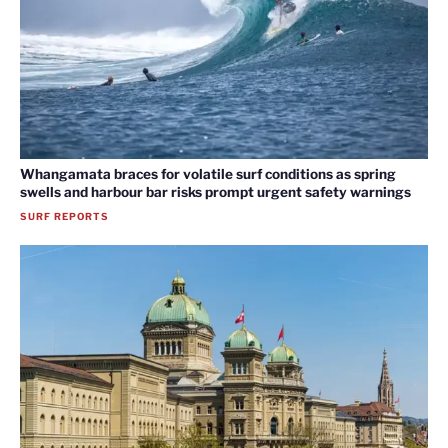
Whangamata braces for volatile surf conditions as spring
swells and harbour bar risks prompt urgent safety warnings
SURF REPORTS