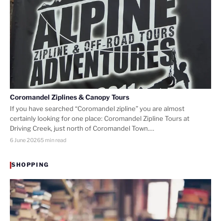
Coromandel Ziplines & Canopy Tours
If you have searched “Coromandel zipline” you are almost
certainly looking for one place: Coromandel Zipline Tours at
Driving Creek, just north of Coromandel Town.…
6 June 2026
5 min read
SHOPPING