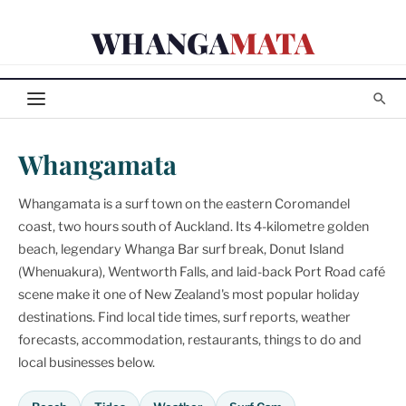
Skip
WHANGA
MATA
to
content
Whangamata
Whangamata is a surf town on the eastern Coromandel
coast, two hours south of Auckland. Its 4-kilometre golden
beach, legendary Whanga Bar surf break, Donut Island
(Whenuakura), Wentworth Falls, and laid-back Port Road café
scene make it one of New Zealand's most popular holiday
destinations. Find local tide times, surf reports, weather
forecasts, accommodation, restaurants, things to do and
local businesses below.