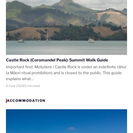
Castle Rock (Coromandel Peak): Summit Walk Guide
Important first: Motutere / Castle Rock is under an indefinite rāhui
(a Māori ritual prohibition) and is closed to the public. This guide
explains what…
6 June 2026
5 min read
ACCOMMODATION