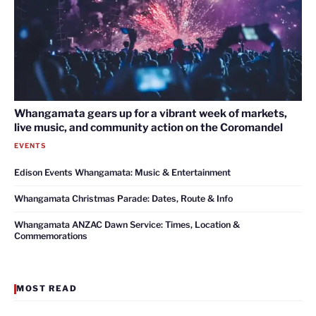
Whangamata gears up for a vibrant week of markets,
live music, and community action on the Coromandel
EVENTS
Edison Events Whangamata: Music & Entertainment
Whangamata Christmas Parade: Dates, Route & Info
Whangamata ANZAC Dawn Service: Times, Location &
Commemorations
MOST READ