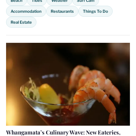
Beach
Tides
Weather
Surf Cam
Accommodation
Restaurants
Things To Do
Real Estate
Whangamata’s Culinary Wave: New Eateries,