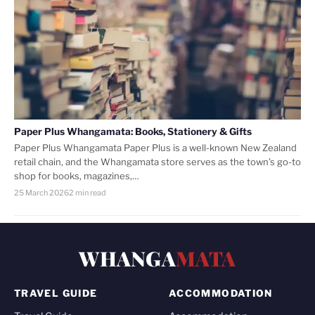
Paper Plus Whangamata: Books, Stationery & Gifts
Paper Plus Whangamata Paper Plus is a well-known New Zealand
retail chain, and the Whangamata store serves as the town’s go-to
shop for books, magazines,…
25 March 2026
2 min read
WHANGA
MATA
TRAVEL GUIDE
ACCOMMODATION