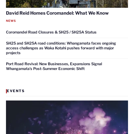
David Reid Homes Coromandel: What We Know
NEWS
Coromandel Road Closures & SH25 / SH25A Status
SH25 and SH25A road conditions: Whangamata faces ongoing
access challenges as Waka Kotahi pushes forward with major
projects
Port Road Revival: New Businesses, Expansions Signal
Whangamata’s Post-Summer Economic Shift
EVENTS