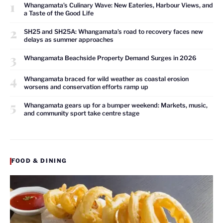
1
Whangamata’s Culinary Wave: New Eateries, Harbour Views, and
a Taste of the Good Life
2
SH25 and SH25A: Whangamata’s road to recovery faces new
delays as summer approaches
3
Whangamata Beachside Property Demand Surges in 2026
4
Whangamata braced for wild weather as coastal erosion
worsens and conservation efforts ramp up
5
Whangamata gears up for a bumper weekend: Markets, music,
and community sport take centre stage
FOOD & DINING