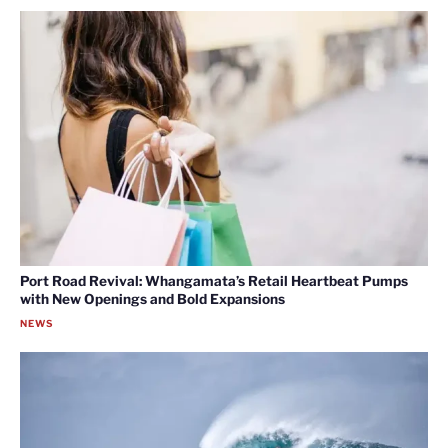
Port Road Revival: Whangamata’s Retail Heartbeat Pumps
with New Openings and Bold Expansions
NEWS