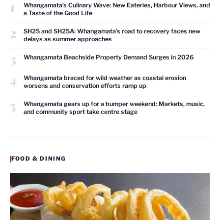
1
Whangamata’s Culinary Wave: New Eateries, Harbour Views, and
a Taste of the Good Life
2
SH25 and SH25A: Whangamata’s road to recovery faces new
delays as summer approaches
3
Whangamata Beachside Property Demand Surges in 2026
4
Whangamata braced for wild weather as coastal erosion
worsens and conservation efforts ramp up
5
Whangamata gears up for a bumper weekend: Markets, music,
and community sport take centre stage
FOOD & DINING