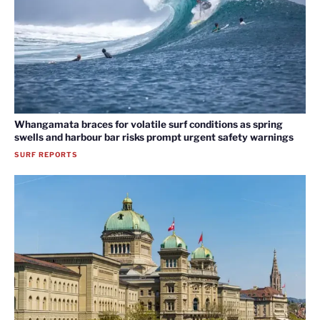
Whangamata braces for volatile surf conditions as spring
swells and harbour bar risks prompt urgent safety warnings
SURF REPORTS