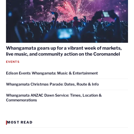
Whangamata gears up for a vibrant week of markets,
live music, and community action on the Coromandel
EVENTS
Edison Events Whangamata: Music & Entertainment
Whangamata Christmas Parade: Dates, Route & Info
Whangamata ANZAC Dawn Service: Times, Location &
Commemorations
MOST READ