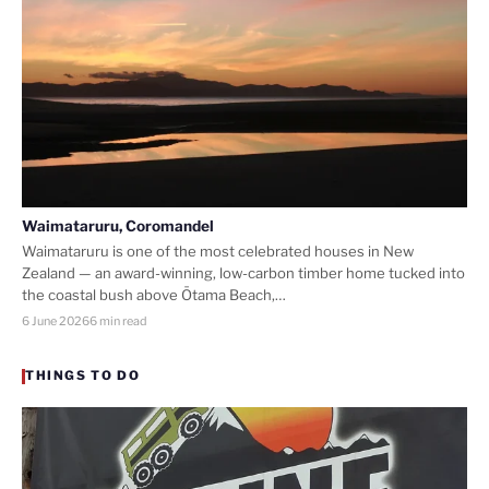
Waimataruru, Coromandel
Waimataruru is one of the most celebrated houses in New
Zealand — an award-winning, low-carbon timber home tucked into
the coastal bush above Ōtama Beach,…
6 June 2026
6 min read
THINGS TO DO