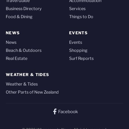
Travel Guide
Accommodation
Business Directory
Services
Food & Dining
Things to Do
NEWS
EVENTS
News
Events
Beach & Outdoors
Shopping
Real Estate
Surf Reports
WEATHER & TIDES
Weather & Tides
Other Parts of New Zealand
Facebook