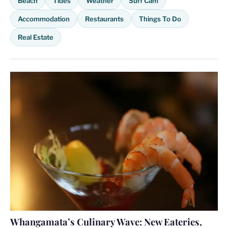
Beach
Tides
Weather
Surf Cam
Accommodation
Restaurants
Things To Do
Real Estate
Whangamata’s Culinary Wave: New Eateries,