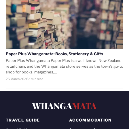
Paper Plus Whangamata: Books, Stationery & Gifts
Paper Plus Whangamata Paper Plus is a well-known New Zealand
retail chain, and the Whangamata store serves as the town’s go-to
shop for books, magazines,…
25 March 2026
2 min read
WHANGA
MATA
TRAVEL GUIDE
ACCOMMODATION