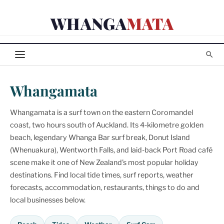
Skip
WHANGA
MATA
to
content
Whangamata
Whangamata is a surf town on the eastern Coromandel
coast, two hours south of Auckland. Its 4-kilometre golden
beach, legendary Whanga Bar surf break, Donut Island
(Whenuakura), Wentworth Falls, and laid-back Port Road café
scene make it one of New Zealand's most popular holiday
destinations. Find local tide times, surf reports, weather
forecasts, accommodation, restaurants, things to do and
local businesses below.