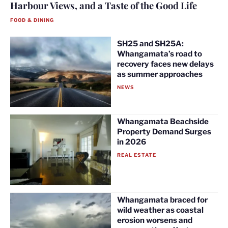
Harbour Views, and a Taste of the Good Life
FOOD & DINING
SH25 and SH25A:
Whangamata’s road to
recovery faces new delays
as summer approaches
NEWS
Whangamata Beachside
Property Demand Surges
in 2026
REAL ESTATE
Whangamata braced for
wild weather as coastal
erosion worsens and