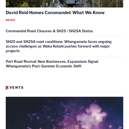
David Reid Homes Coromandel: What We Know
NEWS
Coromandel Road Closures & SH25 / SH25A Status
SH25 and SH25A road conditions: Whangamata faces ongoing
access challenges as Waka Kotahi pushes forward with major
projects
Port Road Revival: New Businesses, Expansions Signal
Whangamata’s Post-Summer Economic Shift
EVENTS