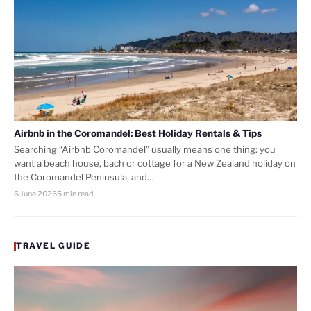
Airbnb in the Coromandel: Best Holiday Rentals & Tips
Searching “Airbnb Coromandel” usually means one thing: you
want a beach house, bach or cottage for a New Zealand holiday on
the Coromandel Peninsula, and…
6 June 2026
5 min read
TRAVEL GUIDE