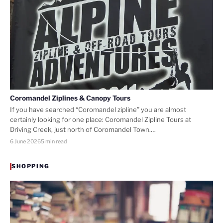
Coromandel Ziplines & Canopy Tours
If you have searched “Coromandel zipline” you are almost
certainly looking for one place: Coromandel Zipline Tours at
Driving Creek, just north of Coromandel Town.…
6 June 2026
5 min read
SHOPPING