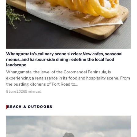
Whangamata’s culinary scene sizzles: New cafes, seasonal
menus, and harbour-side dining redefine the local food
landscape
Whangamata, the jewel of the Coromandel Peninsula, is
experiencing a renaissance in its food and hospitality scene. From
the bustling kitchens of Port Road to…
8 June 2026
5 min read
BEACH & OUTDOORS