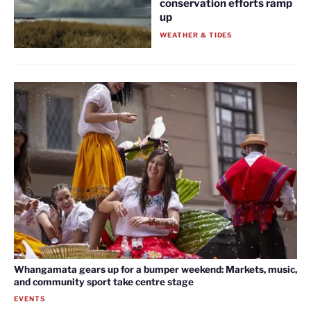
conservation efforts ramp
up
WEATHER & TIDES
Whangamata gears up for a bumper weekend: Markets, music,
and community sport take centre stage
EVENTS