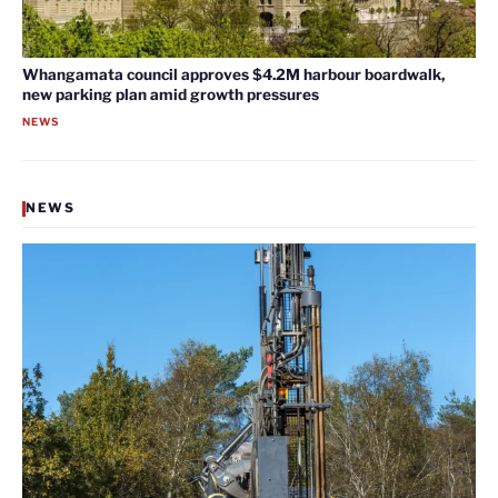
Whangamata council approves $4.2M harbour boardwalk,
new parking plan amid growth pressures
NEWS
NEWS