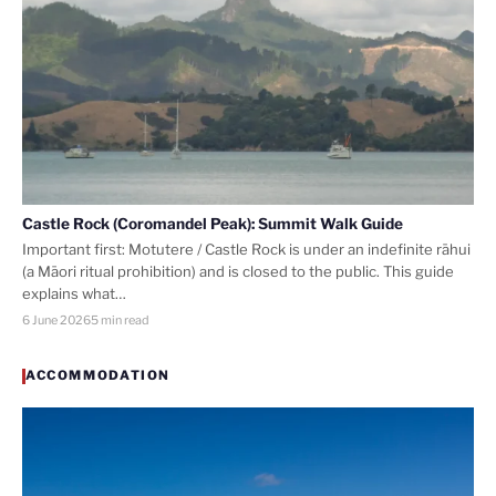
Castle Rock (Coromandel Peak): Summit Walk Guide
Important first: Motutere / Castle Rock is under an indefinite rāhui
(a Māori ritual prohibition) and is closed to the public. This guide
explains what…
6 June 2026
5 min read
ACCOMMODATION