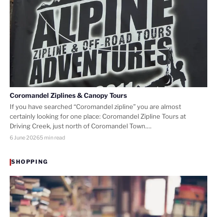
Coromandel Ziplines & Canopy Tours
If you have searched “Coromandel zipline” you are almost
certainly looking for one place: Coromandel Zipline Tours at
Driving Creek, just north of Coromandel Town.…
6 June 2026
5 min read
SHOPPING