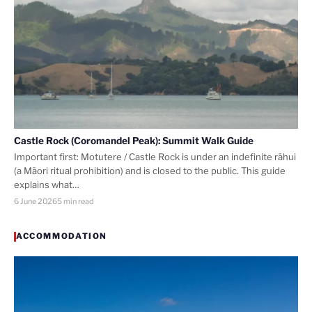
Castle Rock (Coromandel Peak): Summit Walk Guide
Important first: Motutere / Castle Rock is under an indefinite rāhui
(a Māori ritual prohibition) and is closed to the public. This guide
explains what…
6 June 2026
5 min read
ACCOMMODATION