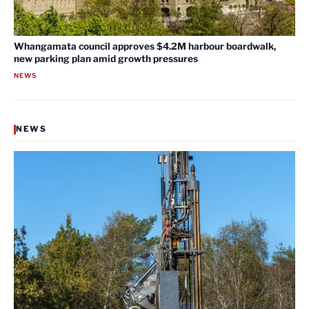
Whangamata council approves $4.2M harbour boardwalk,
new parking plan amid growth pressures
NEWS
NEWS