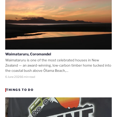
Waimataruru, Coromandel
Waimataruru is one of the most celebrated houses in New
Zealand — an award-winning, low-carbon timber home tucked into
the coastal bush above Ōtama Beach,…
6 June 2026
6 min read
THINGS TO DO