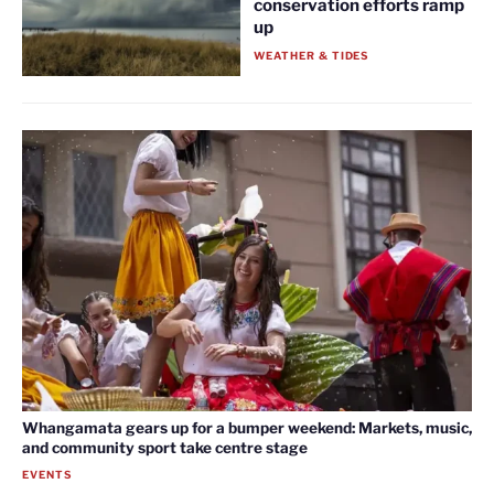
conservation efforts ramp
up
WEATHER & TIDES
Whangamata gears up for a bumper weekend: Markets, music,
and community sport take centre stage
EVENTS