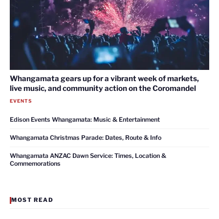
Whangamata gears up for a vibrant week of markets,
live music, and community action on the Coromandel
EVENTS
Edison Events Whangamata: Music & Entertainment
Whangamata Christmas Parade: Dates, Route & Info
Whangamata ANZAC Dawn Service: Times, Location &
Commemorations
MOST READ