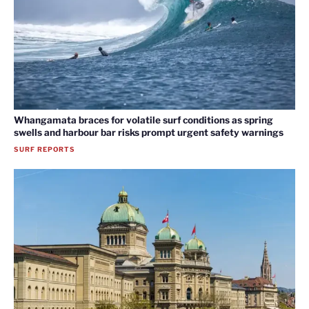
Whangamata braces for volatile surf conditions as spring
swells and harbour bar risks prompt urgent safety warnings
SURF REPORTS