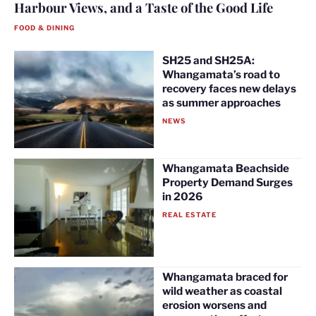
Harbour Views, and a Taste of the Good Life
FOOD & DINING
SH25 and SH25A:
Whangamata’s road to
recovery faces new delays
as summer approaches
NEWS
Whangamata Beachside
Property Demand Surges
in 2026
REAL ESTATE
Whangamata braced for
wild weather as coastal
erosion worsens and