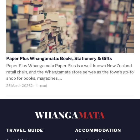
Paper Plus Whangamata: Books, Stationery & Gifts
Paper Plus Whangamata Paper Plus is a well-known New Zealand
retail chain, and the Whangamata store serves as the town’s go-to
shop for books, magazines,…
25 March 2026
2 min read
WHANGA
MATA
TRAVEL GUIDE
ACCOMMODATION