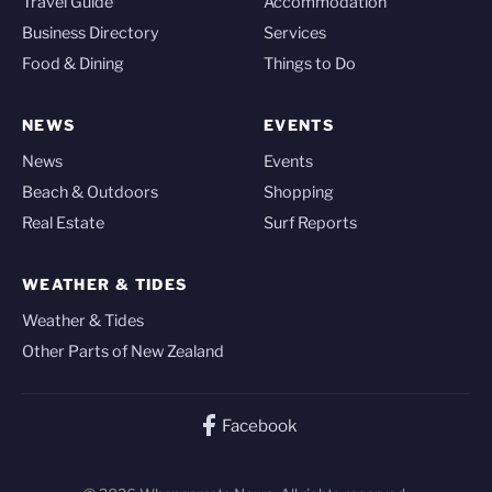
Travel Guide
Accommodation
Business Directory
Services
Food & Dining
Things to Do
NEWS
EVENTS
News
Events
Beach & Outdoors
Shopping
Real Estate
Surf Reports
WEATHER & TIDES
Weather & Tides
Other Parts of New Zealand
Facebook