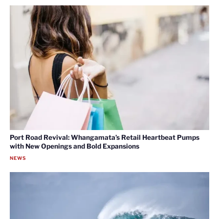
Port Road Revival: Whangamata’s Retail Heartbeat Pumps
with New Openings and Bold Expansions
NEWS