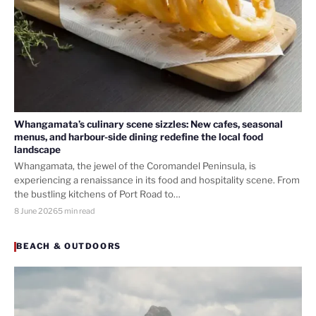
Whangamata’s culinary scene sizzles: New cafes, seasonal
menus, and harbour-side dining redefine the local food
landscape
Whangamata, the jewel of the Coromandel Peninsula, is
experiencing a renaissance in its food and hospitality scene. From
the bustling kitchens of Port Road to…
8 June 2026
5 min read
BEACH & OUTDOORS