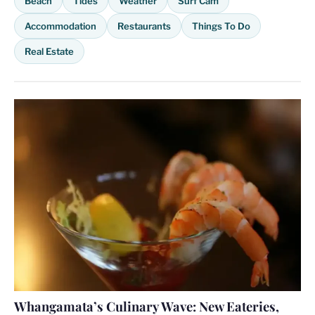
Beach
Tides
Weather
Surf Cam
Accommodation
Restaurants
Things To Do
Real Estate
Whangamata’s Culinary Wave: New Eateries,