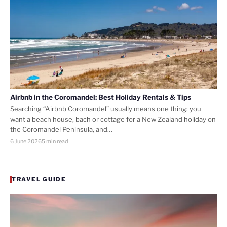
Airbnb in the Coromandel: Best Holiday Rentals & Tips
Searching “Airbnb Coromandel” usually means one thing: you
want a beach house, bach or cottage for a New Zealand holiday on
the Coromandel Peninsula, and…
6 June 2026
5 min read
TRAVEL GUIDE