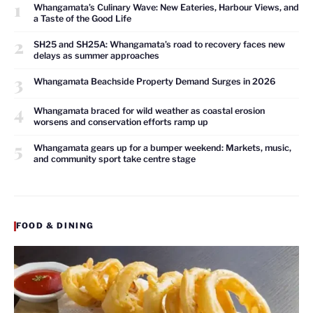
1
Whangamata’s Culinary Wave: New Eateries, Harbour Views, and
a Taste of the Good Life
2
SH25 and SH25A: Whangamata’s road to recovery faces new
delays as summer approaches
3
Whangamata Beachside Property Demand Surges in 2026
4
Whangamata braced for wild weather as coastal erosion
worsens and conservation efforts ramp up
5
Whangamata gears up for a bumper weekend: Markets, music,
and community sport take centre stage
FOOD & DINING