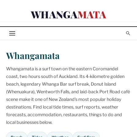
Skip
WHANGA
MATA
to
content
Whangamata
Whangamata is a surf town on the eastern Coromandel
coast, two hours south of Auckland. Its 4-kilometre golden
beach, legendary Whanga Bar surf break, Donut Island
(Whenuakura), Wentworth Falls, and laid-back Port Road café
scene make it one of New Zealand's most popular holiday
destinations. Find local tide times, surf reports, weather
forecasts, accommodation, restaurants, things to do and
local businesses below.