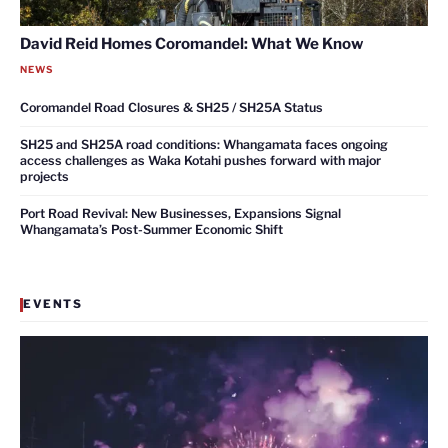
David Reid Homes Coromandel: What We Know
NEWS
Coromandel Road Closures & SH25 / SH25A Status
SH25 and SH25A road conditions: Whangamata faces ongoing
access challenges as Waka Kotahi pushes forward with major
projects
Port Road Revival: New Businesses, Expansions Signal
Whangamata’s Post-Summer Economic Shift
EVENTS