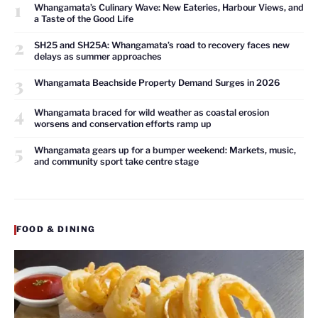
1
Whangamata’s Culinary Wave: New Eateries, Harbour Views, and
a Taste of the Good Life
2
SH25 and SH25A: Whangamata’s road to recovery faces new
delays as summer approaches
3
Whangamata Beachside Property Demand Surges in 2026
4
Whangamata braced for wild weather as coastal erosion
worsens and conservation efforts ramp up
5
Whangamata gears up for a bumper weekend: Markets, music,
and community sport take centre stage
FOOD & DINING