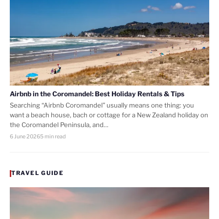
Airbnb in the Coromandel: Best Holiday Rentals & Tips
Searching “Airbnb Coromandel” usually means one thing: you
want a beach house, bach or cottage for a New Zealand holiday on
the Coromandel Peninsula, and…
6 June 2026
5 min read
TRAVEL GUIDE