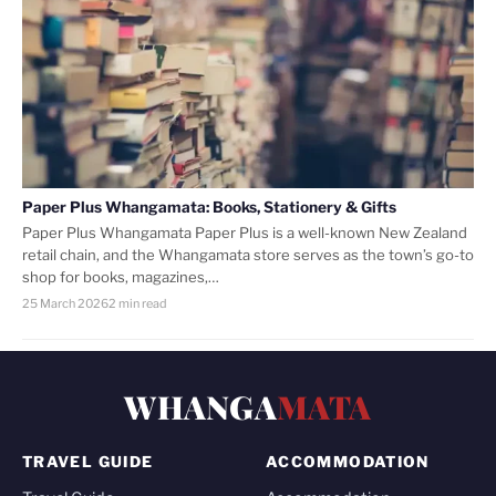
Paper Plus Whangamata: Books, Stationery & Gifts
Paper Plus Whangamata Paper Plus is a well-known New Zealand
retail chain, and the Whangamata store serves as the town’s go-to
shop for books, magazines,…
25 March 2026
2 min read
WHANGA
MATA
TRAVEL GUIDE
ACCOMMODATION