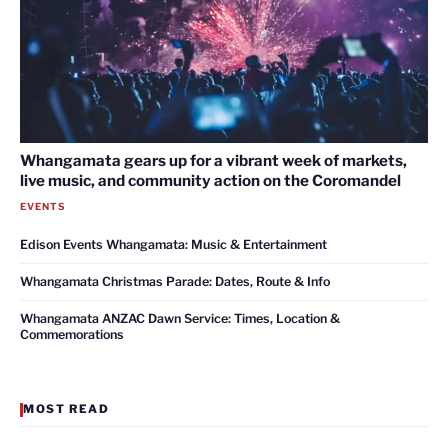
Whangamata gears up for a vibrant week of markets,
live music, and community action on the Coromandel
EVENTS
Edison Events Whangamata: Music & Entertainment
Whangamata Christmas Parade: Dates, Route & Info
Whangamata ANZAC Dawn Service: Times, Location &
Commemorations
MOST READ