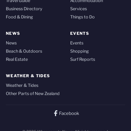
Travel Guide
Accommodation
Business Directory
Services
Food & Dining
Things to Do
NEWS
EVENTS
News
Events
Beach & Outdoors
Shopping
Real Estate
Surf Reports
WEATHER & TIDES
Weather & Tides
Other Parts of New Zealand
Facebook