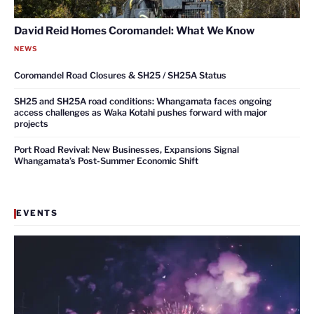
David Reid Homes Coromandel: What We Know
NEWS
Coromandel Road Closures & SH25 / SH25A Status
SH25 and SH25A road conditions: Whangamata faces ongoing
access challenges as Waka Kotahi pushes forward with major
projects
Port Road Revival: New Businesses, Expansions Signal
Whangamata’s Post-Summer Economic Shift
EVENTS