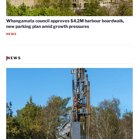
Whangamata council approves $4.2M harbour boardwalk,
new parking plan amid growth pressures
NEWS
NEWS