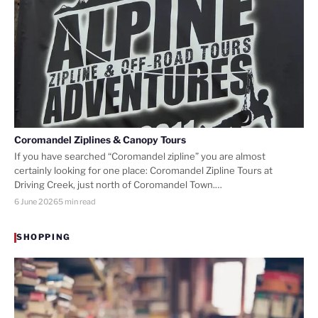
Coromandel Ziplines & Canopy Tours
If you have searched “Coromandel zipline” you are almost
certainly looking for one place: Coromandel Zipline Tours at
Driving Creek, just north of Coromandel Town.…
6 June 2026
5 min read
SHOPPING