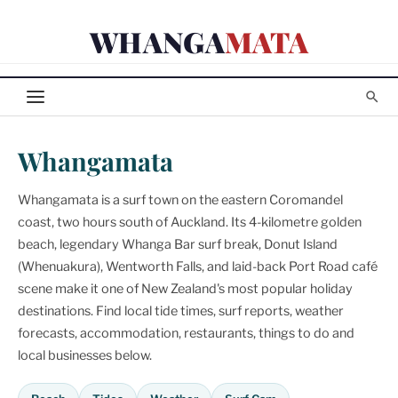
Skip
WHANGA
MATA
to
content
Whangamata
Whangamata is a surf town on the eastern Coromandel
coast, two hours south of Auckland. Its 4-kilometre golden
beach, legendary Whanga Bar surf break, Donut Island
(Whenuakura), Wentworth Falls, and laid-back Port Road café
scene make it one of New Zealand's most popular holiday
destinations. Find local tide times, surf reports, weather
forecasts, accommodation, restaurants, things to do and
local businesses below.