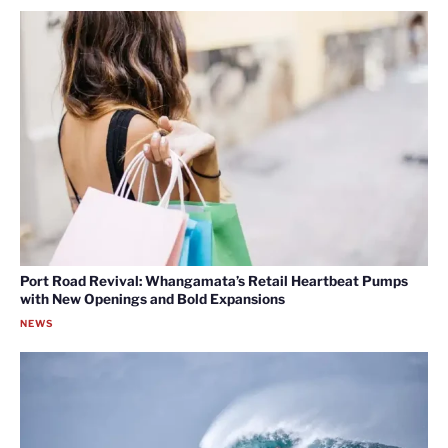
Port Road Revival: Whangamata’s Retail Heartbeat Pumps
with New Openings and Bold Expansions
NEWS