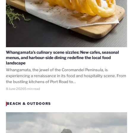
Whangamata’s culinary scene sizzles: New cafes, seasonal
menus, and harbour-side dining redefine the local food
landscape
Whangamata, the jewel of the Coromandel Peninsula, is
experiencing a renaissance in its food and hospitality scene. From
the bustling kitchens of Port Road to…
8 June 2026
5 min read
BEACH & OUTDOORS