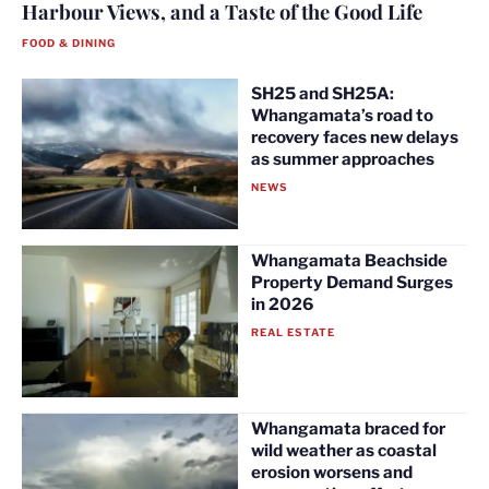
Harbour Views, and a Taste of the Good Life
FOOD & DINING
SH25 and SH25A:
Whangamata’s road to
recovery faces new delays
as summer approaches
NEWS
Whangamata Beachside
Property Demand Surges
in 2026
REAL ESTATE
Whangamata braced for
wild weather as coastal
erosion worsens and