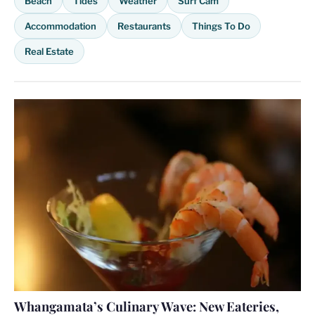
Beach
Tides
Weather
Surf Cam
Accommodation
Restaurants
Things To Do
Real Estate
Whangamata’s Culinary Wave: New Eateries,