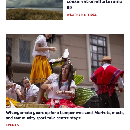
conservation efforts ramp
up
WEATHER & TIDES
Whangamata gears up for a bumper weekend: Markets, music,
and community sport take centre stage
EVENTS