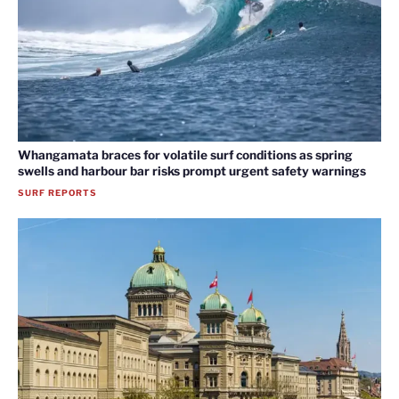
Whangamata braces for volatile surf conditions as spring
swells and harbour bar risks prompt urgent safety warnings
SURF REPORTS