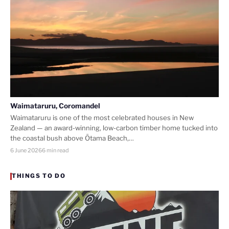
Waimataruru, Coromandel
Waimataruru is one of the most celebrated houses in New
Zealand — an award-winning, low-carbon timber home tucked into
the coastal bush above Ōtama Beach,…
6 June 2026
6 min read
THINGS TO DO