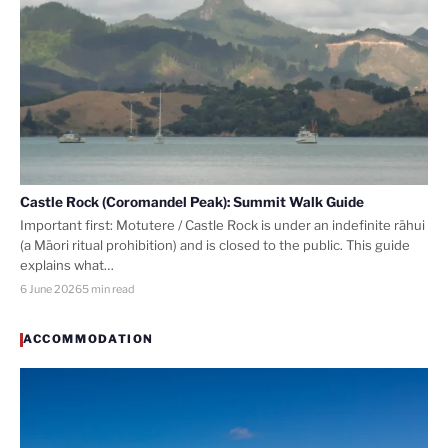
Castle Rock (Coromandel Peak): Summit Walk Guide
Important first: Motutere / Castle Rock is under an indefinite rāhui
(a Māori ritual prohibition) and is closed to the public. This guide
explains what…
6 June 2026
5 min read
ACCOMMODATION