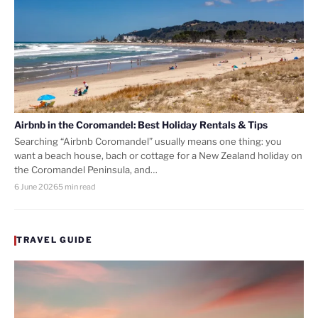
Airbnb in the Coromandel: Best Holiday Rentals & Tips
Searching “Airbnb Coromandel” usually means one thing: you
want a beach house, bach or cottage for a New Zealand holiday on
the Coromandel Peninsula, and…
6 June 2026
5 min read
TRAVEL GUIDE