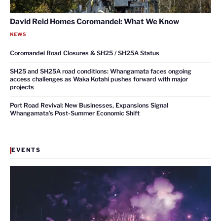
David Reid Homes Coromandel: What We Know
NEWS
Coromandel Road Closures & SH25 / SH25A Status
SH25 and SH25A road conditions: Whangamata faces ongoing
access challenges as Waka Kotahi pushes forward with major
projects
Port Road Revival: New Businesses, Expansions Signal
Whangamata’s Post-Summer Economic Shift
EVENTS