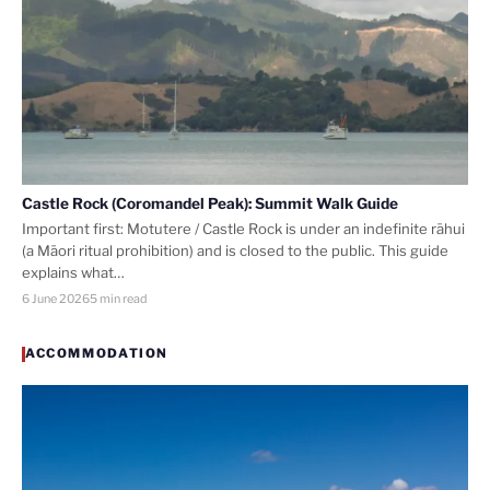
Castle Rock (Coromandel Peak): Summit Walk Guide
Important first: Motutere / Castle Rock is under an indefinite rāhui
(a Māori ritual prohibition) and is closed to the public. This guide
explains what…
6 June 2026
5 min read
ACCOMMODATION