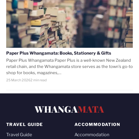
Paper Plus Whangamata: Books, Stationery & Gifts
Paper Plus Whangamata Paper Plus is a well-known New Zealand
retail chain, and the Whangamata store serves as the town’s go-to
shop for books, magazines,…
25 March 2026
2 min read
WHANGA
MATA
TRAVEL GUIDE
ACCOMMODATION
Travel Guide
Accommodation