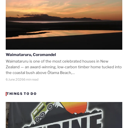
Waimataruru, Coromandel
Waimataruru is one of the most celebrated houses in New
Zealand — an award-winning, low-carbon timber home tucked into
the coastal bush above Ōtama Beach,…
6 June 2026
6 min read
THINGS TO DO