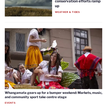
conservation efforts ramp
up
WEATHER & TIDES
Whangamata gears up for a bumper weekend: Markets, music,
and community sport take centre stage
EVENTS