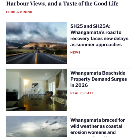
Harbour Views, and a Taste of the Good Life
FOOD & DINING
SH25 and SH25A:
Whangamata’s road to
recovery faces new delays
as summer approaches
NEWS
Whangamata Beachside
Property Demand Surges
in 2026
REAL ESTATE
Whangamata braced for
wild weather as coastal
erosion worsens and