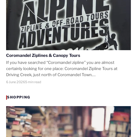
Coromandel Ziplines & Canopy Tours
If you have searched “Coromandel zipline” you are almost
certainly looking for one place: Coromandel Zipline Tours at
Driving Creek, just north of Coromandel Town.…
6 June 2026
5 min read
SHOPPING