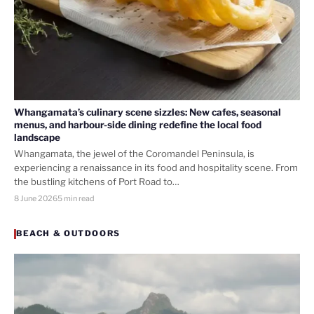
Whangamata’s culinary scene sizzles: New cafes, seasonal
menus, and harbour-side dining redefine the local food
landscape
Whangamata, the jewel of the Coromandel Peninsula, is
experiencing a renaissance in its food and hospitality scene. From
the bustling kitchens of Port Road to…
8 June 2026
5 min read
BEACH & OUTDOORS