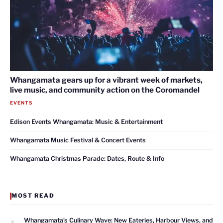
Whangamata gears up for a vibrant week of markets,
live music, and community action on the Coromandel
EVENTS
Edison Events Whangamata: Music & Entertainment
Whangamata Music Festival & Concert Events
Whangamata Christmas Parade: Dates, Route & Info
MOST READ
1
Whangamata’s Culinary Wave: New Eateries, Harbour Views, and