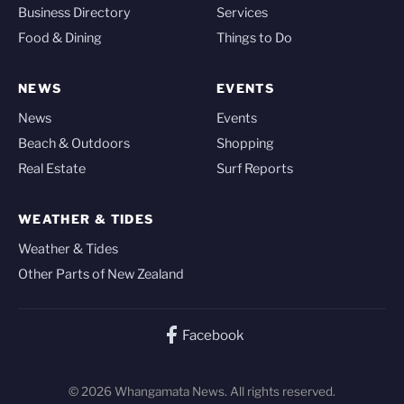
Business Directory
Services
Food & Dining
Things to Do
NEWS
EVENTS
News
Events
Beach & Outdoors
Shopping
Real Estate
Surf Reports
WEATHER & TIDES
Weather & Tides
Other Parts of New Zealand
Facebook
© 2026 Whangamata News. All rights reserved.