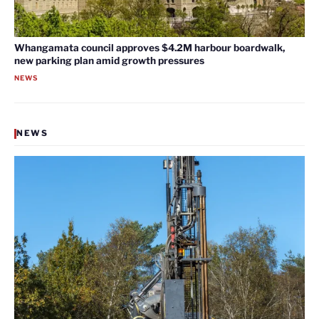
Whangamata council approves $4.2M harbour boardwalk,
new parking plan amid growth pressures
NEWS
NEWS