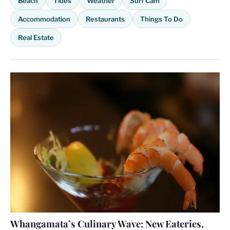
Beach
Tides
Weather
Surf Cam
Accommodation
Restaurants
Things To Do
Real Estate
Whangamata’s Culinary Wave: New Eateries,