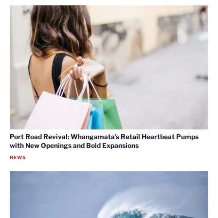
Port Road Revival: Whangamata’s Retail Heartbeat Pumps
with New Openings and Bold Expansions
NEWS