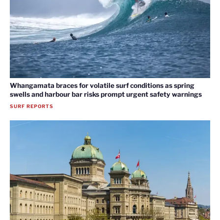
Whangamata braces for volatile surf conditions as spring
swells and harbour bar risks prompt urgent safety warnings
SURF REPORTS