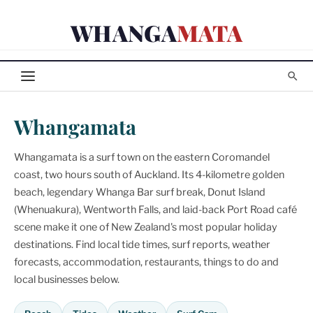
Skip
WHANGA
MATA
to
content
Whangamata
Whangamata is a surf town on the eastern Coromandel
coast, two hours south of Auckland. Its 4-kilometre golden
beach, legendary Whanga Bar surf break, Donut Island
(Whenuakura), Wentworth Falls, and laid-back Port Road café
scene make it one of New Zealand's most popular holiday
destinations. Find local tide times, surf reports, weather
forecasts, accommodation, restaurants, things to do and
local businesses below.