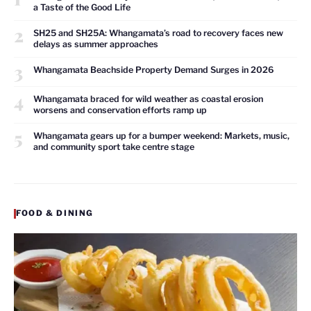
a Taste of the Good Life
2
SH25 and SH25A: Whangamata’s road to recovery faces new
delays as summer approaches
3
Whangamata Beachside Property Demand Surges in 2026
4
Whangamata braced for wild weather as coastal erosion
worsens and conservation efforts ramp up
5
Whangamata gears up for a bumper weekend: Markets, music,
and community sport take centre stage
FOOD & DINING