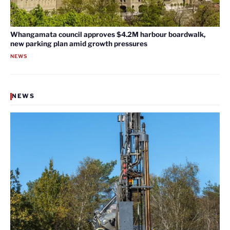
Whangamata council approves $4.2M harbour boardwalk,
new parking plan amid growth pressures
NEWS
NEWS