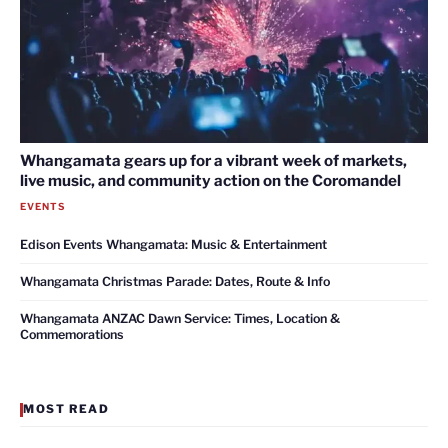
Whangamata gears up for a vibrant week of markets,
live music, and community action on the Coromandel
EVENTS
Edison Events Whangamata: Music & Entertainment
Whangamata Christmas Parade: Dates, Route & Info
Whangamata ANZAC Dawn Service: Times, Location &
Commemorations
MOST READ