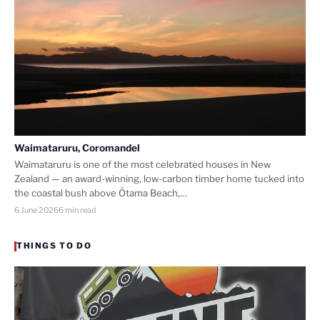
Waimataruru, Coromandel
Waimataruru is one of the most celebrated houses in New
Zealand — an award-winning, low-carbon timber home tucked into
the coastal bush above Ōtama Beach,…
6 June 2026
6 min read
THINGS TO DO