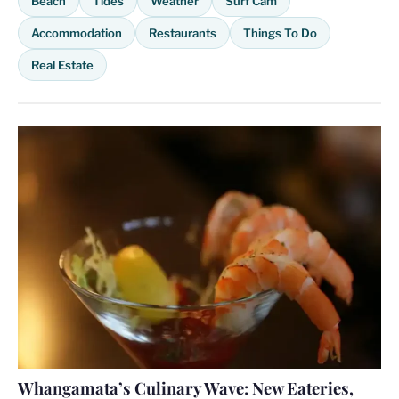
Beach
Tides
Weather
Surf Cam
Accommodation
Restaurants
Things To Do
Real Estate
Whangamata’s Culinary Wave: New Eateries,