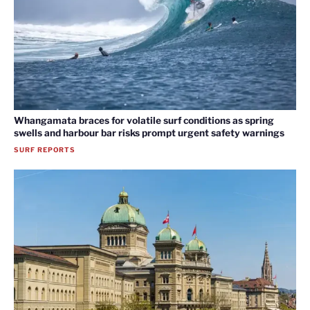
Whangamata braces for volatile surf conditions as spring
swells and harbour bar risks prompt urgent safety warnings
SURF REPORTS