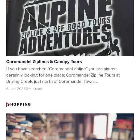
Coromandel Ziplines & Canopy Tours
If you have searched “Coromandel zipline” you are almost
certainly looking for one place: Coromandel Zipline Tours at
Driving Creek, just north of Coromandel Town.…
6 June 2026
5 min read
SHOPPING