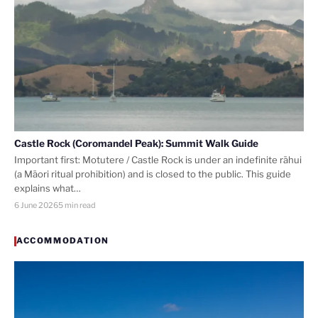
Castle Rock (Coromandel Peak): Summit Walk Guide
Important first: Motutere / Castle Rock is under an indefinite rāhui
(a Māori ritual prohibition) and is closed to the public. This guide
explains what…
6 June 2026
5 min read
ACCOMMODATION