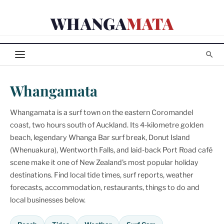
Skip
WHANGA
MATA
to
content
Whangamata
Whangamata is a surf town on the eastern Coromandel
coast, two hours south of Auckland. Its 4-kilometre golden
beach, legendary Whanga Bar surf break, Donut Island
(Whenuakura), Wentworth Falls, and laid-back Port Road café
scene make it one of New Zealand's most popular holiday
destinations. Find local tide times, surf reports, weather
forecasts, accommodation, restaurants, things to do and
local businesses below.