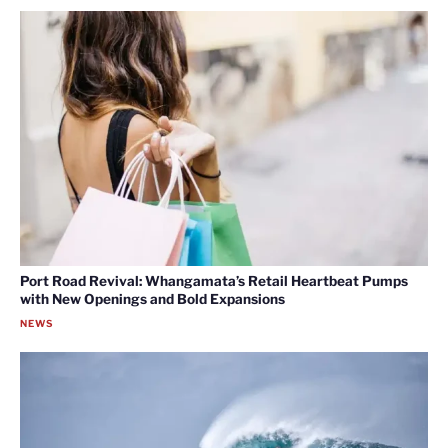
Port Road Revival: Whangamata’s Retail Heartbeat Pumps
with New Openings and Bold Expansions
NEWS