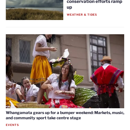
conservation efforts ramp
up
WEATHER & TIDES
Whangamata gears up for a bumper weekend: Markets, music,
and community sport take centre stage
EVENTS