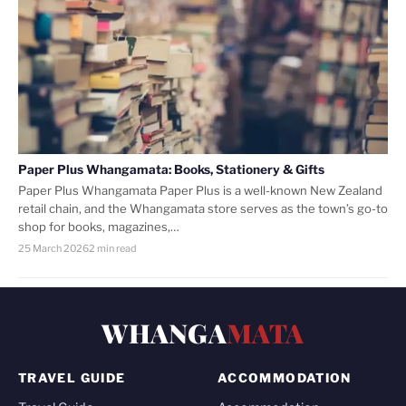
Paper Plus Whangamata: Books, Stationery & Gifts
Paper Plus Whangamata Paper Plus is a well-known New Zealand
retail chain, and the Whangamata store serves as the town’s go-to
shop for books, magazines,…
25 March 2026
2 min read
WHANGA
MATA
TRAVEL GUIDE
ACCOMMODATION