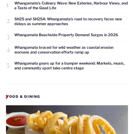
1
Whangamata’s Culinary Wave: New Eateries, Harbour Views, and
a Taste of the Good Life
2
SH25 and SH25A: Whangamata’s road to recovery faces new
delays as summer approaches
3
Whangamata Beachside Property Demand Surges in 2026
4
Whangamata braced for wild weather as coastal erosion
worsens and conservation efforts ramp up
5
Whangamata gears up for a bumper weekend: Markets, music,
and community sport take centre stage
FOOD & DINING