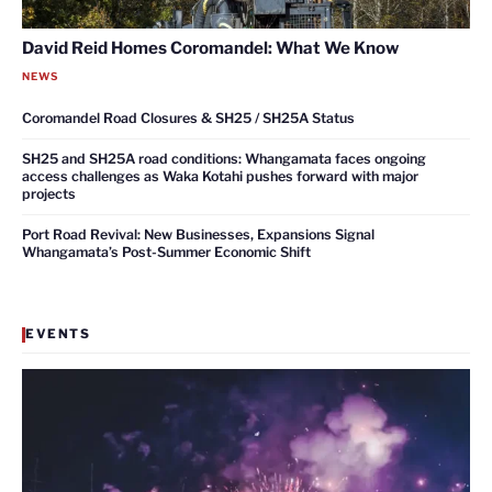
David Reid Homes Coromandel: What We Know
NEWS
Coromandel Road Closures & SH25 / SH25A Status
SH25 and SH25A road conditions: Whangamata faces ongoing
access challenges as Waka Kotahi pushes forward with major
projects
Port Road Revival: New Businesses, Expansions Signal
Whangamata’s Post-Summer Economic Shift
EVENTS