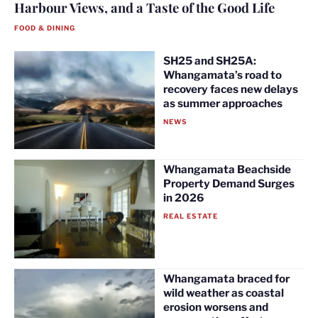
Harbour Views, and a Taste of the Good Life
FOOD & DINING
SH25 and SH25A:
Whangamata’s road to
recovery faces new delays
as summer approaches
NEWS
Whangamata Beachside
Property Demand Surges
in 2026
REAL ESTATE
Whangamata braced for
wild weather as coastal
erosion worsens and