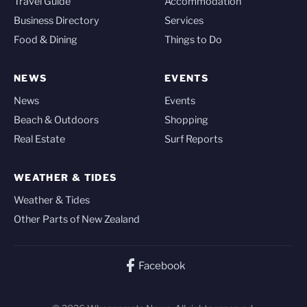
Travel Guide
Accommodation
Business Directory
Services
Food & Dining
Things to Do
NEWS
EVENTS
News
Events
Beach & Outdoors
Shopping
Real Estate
Surf Reports
WEATHER & TIDES
Weather & Tides
Other Parts of New Zealand
Facebook