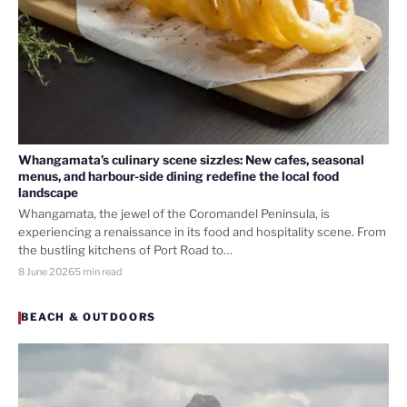
Whangamata’s culinary scene sizzles: New cafes, seasonal
menus, and harbour-side dining redefine the local food
landscape
Whangamata, the jewel of the Coromandel Peninsula, is
experiencing a renaissance in its food and hospitality scene. From
the bustling kitchens of Port Road to…
8 June 2026
5 min read
BEACH & OUTDOORS