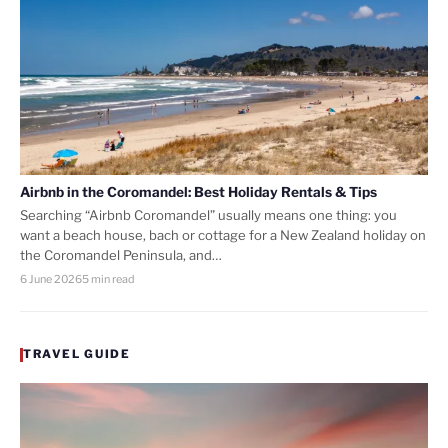
Airbnb in the Coromandel: Best Holiday Rentals & Tips
Searching “Airbnb Coromandel” usually means one thing: you
want a beach house, bach or cottage for a New Zealand holiday on
the Coromandel Peninsula, and…
6 June 2026
5 min read
TRAVEL GUIDE