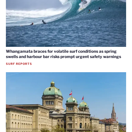
Whangamata braces for volatile surf conditions as spring
swells and harbour bar risks prompt urgent safety warnings
SURF REPORTS