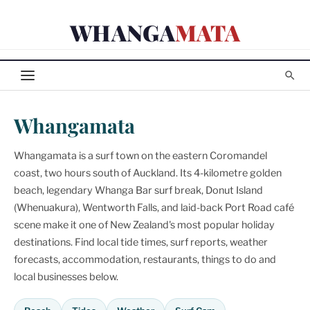
Skip
WHANGA
MATA
to
content
Whangamata
Whangamata is a surf town on the eastern Coromandel
coast, two hours south of Auckland. Its 4-kilometre golden
beach, legendary Whanga Bar surf break, Donut Island
(Whenuakura), Wentworth Falls, and laid-back Port Road café
scene make it one of New Zealand's most popular holiday
destinations. Find local tide times, surf reports, weather
forecasts, accommodation, restaurants, things to do and
local businesses below.