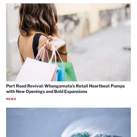
Port Road Revival: Whangamata’s Retail Heartbeat Pumps
with New Openings and Bold Expansions
NEWS