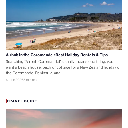
Airbnb in the Coromandel: Best Holiday Rentals & Tips
Searching “Airbnb Coromandel” usually means one thing: you
want a beach house, bach or cottage for a New Zealand holiday on
the Coromandel Peninsula, and…
6 June 2026
5 min read
TRAVEL GUIDE