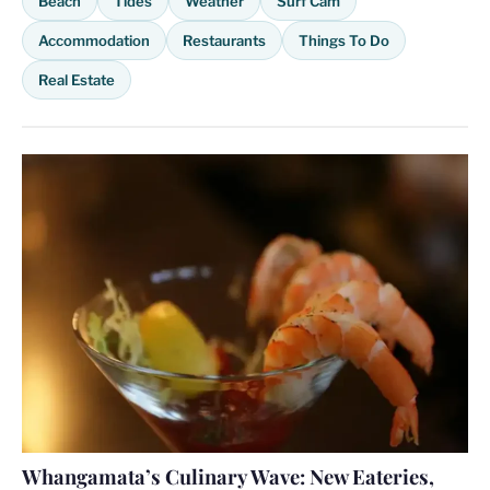
Beach
Tides
Weather
Surf Cam
Accommodation
Restaurants
Things To Do
Real Estate
Whangamata’s Culinary Wave: New Eateries,