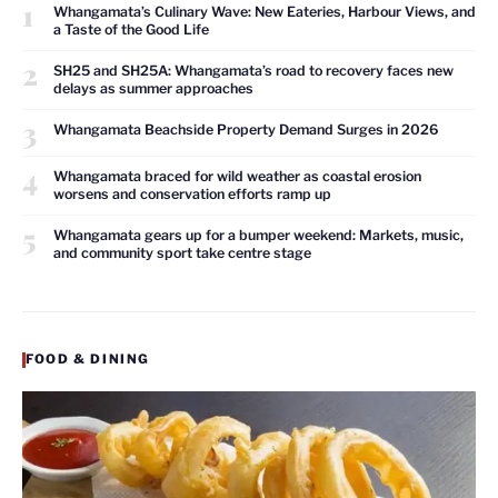
1
Whangamata’s Culinary Wave: New Eateries, Harbour Views, and
a Taste of the Good Life
2
SH25 and SH25A: Whangamata’s road to recovery faces new
delays as summer approaches
3
Whangamata Beachside Property Demand Surges in 2026
4
Whangamata braced for wild weather as coastal erosion
worsens and conservation efforts ramp up
5
Whangamata gears up for a bumper weekend: Markets, music,
and community sport take centre stage
FOOD & DINING