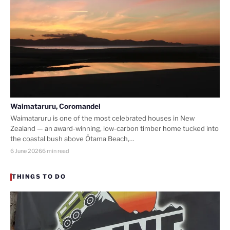
Waimataruru, Coromandel
Waimataruru is one of the most celebrated houses in New
Zealand — an award-winning, low-carbon timber home tucked into
the coastal bush above Ōtama Beach,…
6 June 2026
6 min read
THINGS TO DO