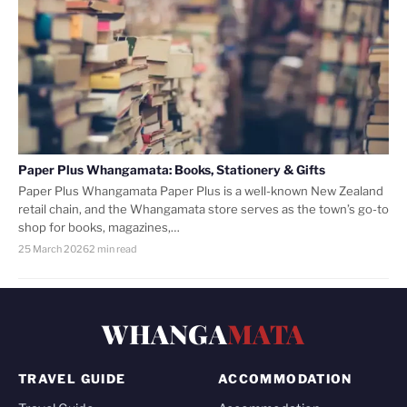
Paper Plus Whangamata: Books, Stationery & Gifts
Paper Plus Whangamata Paper Plus is a well-known New Zealand
retail chain, and the Whangamata store serves as the town’s go-to
shop for books, magazines,…
25 March 2026
2 min read
WHANGA
MATA
TRAVEL GUIDE
ACCOMMODATION