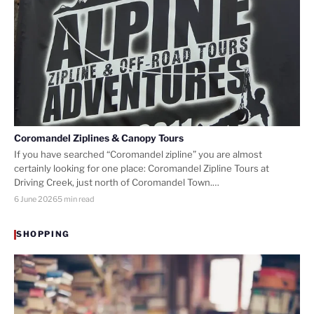
Coromandel Ziplines & Canopy Tours
If you have searched “Coromandel zipline” you are almost
certainly looking for one place: Coromandel Zipline Tours at
Driving Creek, just north of Coromandel Town.…
6 June 2026
5 min read
SHOPPING