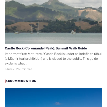
Castle Rock (Coromandel Peak): Summit Walk Guide
Important first: Motutere / Castle Rock is under an indefinite rāhui
(a Māori ritual prohibition) and is closed to the public. This guide
explains what…
6 June 2026
5 min read
ACCOMMODATION