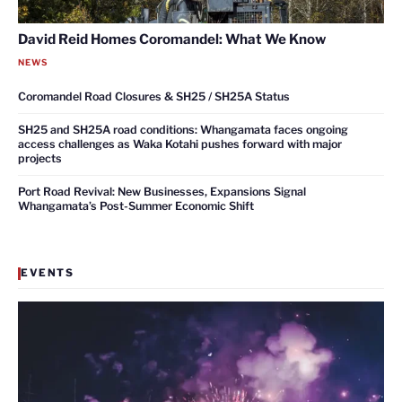
David Reid Homes Coromandel: What We Know
NEWS
Coromandel Road Closures & SH25 / SH25A Status
SH25 and SH25A road conditions: Whangamata faces ongoing
access challenges as Waka Kotahi pushes forward with major
projects
Port Road Revival: New Businesses, Expansions Signal
Whangamata’s Post-Summer Economic Shift
EVENTS