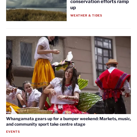
conservation efforts ramp
up
WEATHER & TIDES
Whangamata gears up for a bumper weekend: Markets, music,
and community sport take centre stage
EVENTS