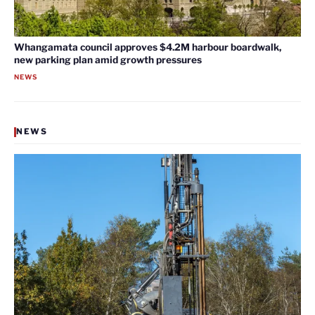
Whangamata council approves $4.2M harbour boardwalk,
new parking plan amid growth pressures
NEWS
NEWS