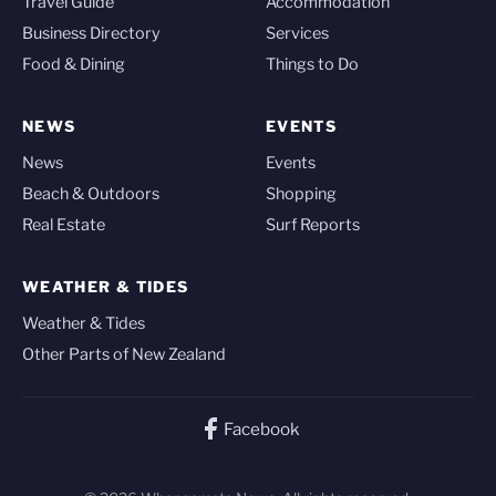
Travel Guide
Accommodation
Business Directory
Services
Food & Dining
Things to Do
NEWS
EVENTS
News
Events
Beach & Outdoors
Shopping
Real Estate
Surf Reports
WEATHER & TIDES
Weather & Tides
Other Parts of New Zealand
Facebook