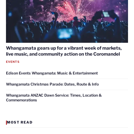
Whangamata gears up for a vibrant week of markets,
live music, and community action on the Coromandel
EVENTS
Edison Events Whangamata: Music & Entertainment
Whangamata Christmas Parade: Dates, Route & Info
Whangamata ANZAC Dawn Service: Times, Location &
Commemorations
MOST READ