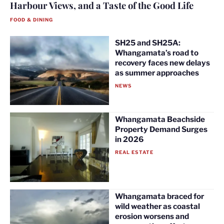
Harbour Views, and a Taste of the Good Life
FOOD & DINING
SH25 and SH25A:
Whangamata’s road to
recovery faces new delays
as summer approaches
NEWS
Whangamata Beachside
Property Demand Surges
in 2026
REAL ESTATE
Whangamata braced for
wild weather as coastal
erosion worsens and