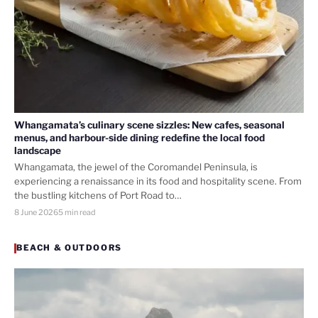
Whangamata’s culinary scene sizzles: New cafes, seasonal
menus, and harbour-side dining redefine the local food
landscape
Whangamata, the jewel of the Coromandel Peninsula, is
experiencing a renaissance in its food and hospitality scene. From
the bustling kitchens of Port Road to…
8 June 2026
5 min read
BEACH & OUTDOORS