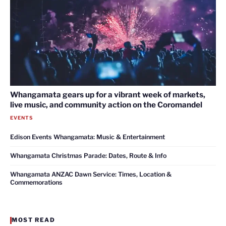
Whangamata gears up for a vibrant week of markets,
live music, and community action on the Coromandel
EVENTS
Edison Events Whangamata: Music & Entertainment
Whangamata Christmas Parade: Dates, Route & Info
Whangamata ANZAC Dawn Service: Times, Location &
Commemorations
MOST READ