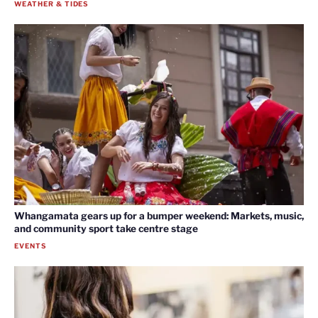
WEATHER & TIDES
Whangamata gears up for a bumper weekend: Markets, music,
and community sport take centre stage
EVENTS