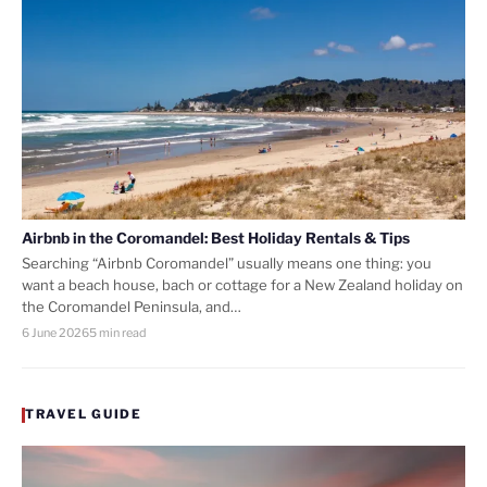
Airbnb in the Coromandel: Best Holiday Rentals & Tips
Searching “Airbnb Coromandel” usually means one thing: you
want a beach house, bach or cottage for a New Zealand holiday on
the Coromandel Peninsula, and…
6 June 2026
5 min read
TRAVEL GUIDE