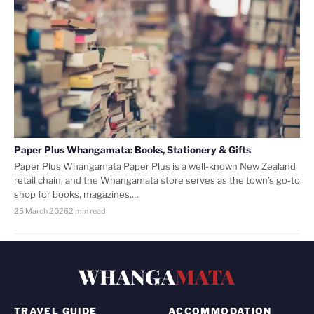
Paper Plus Whangamata: Books, Stationery & Gifts
Paper Plus Whangamata Paper Plus is a well-known New Zealand
retail chain, and the Whangamata store serves as the town’s go-to
shop for books, magazines,…
25 March 2026
2 min read
WHANGA
MATA
TRAVEL GUIDE
ACCOMMODATION