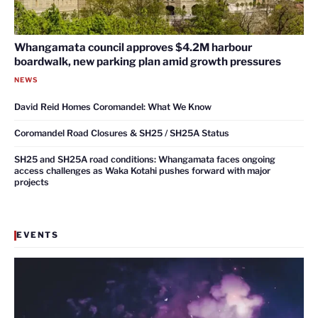
Whangamata council approves $4.2M harbour
boardwalk, new parking plan amid growth pressures
NEWS
David Reid Homes Coromandel: What We Know
Coromandel Road Closures & SH25 / SH25A Status
SH25 and SH25A road conditions: Whangamata faces ongoing
access challenges as Waka Kotahi pushes forward with major
projects
EVENTS