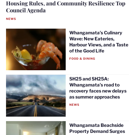
Housing Rules, and Community Resilience Top
Council Agenda
NEWS
Whangamata’s Culinary
Wave: New Eateries,
Harbour Views, and a Taste
of the Good Life
FOOD & DINING
SH25 and SH25A:
Whangamata’s road to
recovery faces new delays
as summer approaches
NEWS
Whangamata Beachside
Property Demand Surges