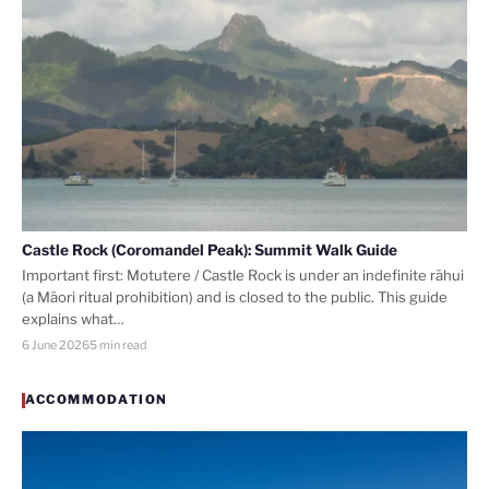
Castle Rock (Coromandel Peak): Summit Walk Guide
Important first: Motutere / Castle Rock is under an indefinite rāhui
(a Māori ritual prohibition) and is closed to the public. This guide
explains what…
6 June 2026
5 min read
ACCOMMODATION