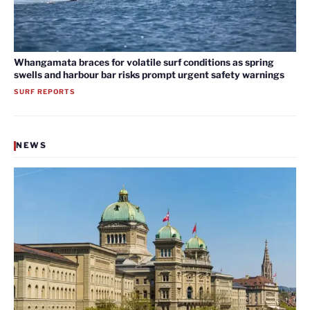
Whangamata braces for volatile surf conditions as spring
swells and harbour bar risks prompt urgent safety warnings
SURF REPORTS
NEWS