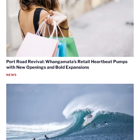
Port Road Revival: Whangamata’s Retail Heartbeat Pumps
with New Openings and Bold Expansions
NEWS