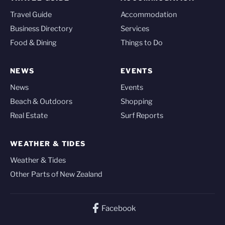
Travel Guide
Accommodation
Business Directory
Services
Food & Dining
Things to Do
NEWS
EVENTS
News
Events
Beach & Outdoors
Shopping
Real Estate
Surf Reports
WEATHER & TIDES
Weather & Tides
Other Parts of New Zealand
Facebook