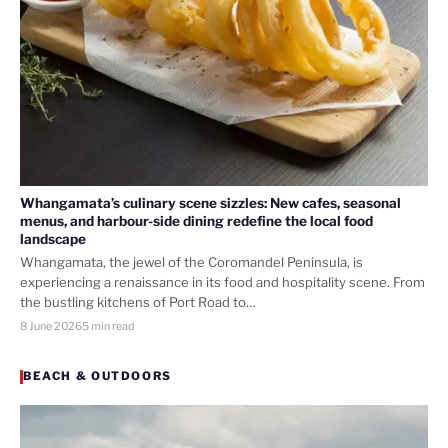
Whangamata’s culinary scene sizzles: New cafes, seasonal
menus, and harbour-side dining redefine the local food
landscape
Whangamata, the jewel of the Coromandel Peninsula, is
experiencing a renaissance in its food and hospitality scene. From
the bustling kitchens of Port Road to…
8 June 2026
5 min read
BEACH & OUTDOORS