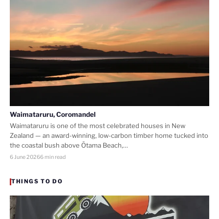
Waimataruru, Coromandel
Waimataruru is one of the most celebrated houses in New
Zealand — an award-winning, low-carbon timber home tucked into
the coastal bush above Ōtama Beach,…
6 June 2026
6 min read
THINGS TO DO