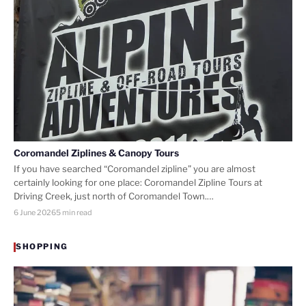
Coromandel Ziplines & Canopy Tours
If you have searched “Coromandel zipline” you are almost
certainly looking for one place: Coromandel Zipline Tours at
Driving Creek, just north of Coromandel Town.…
6 June 2026
5 min read
SHOPPING