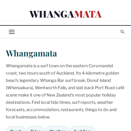
Skip
WHANGA
MATA
to
content
Whangamata
Whangamata is a surf town on the eastern Coromandel
coast, two hours south of Auckland. Its 4-kilometre golden
beach, legendary Whanga Bar surf break, Donut Island
(Whenuakura), Wentworth Falls, and laid-back Port Road café
scene make it one of New Zealand's most popular holiday
destinations. Find local tide times, surf reports, weather
forecasts, accommodation, restaurants, things to do and
local businesses below.