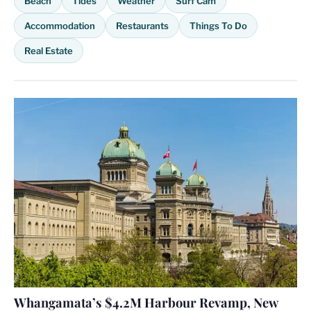
Beach
Tides
Weather
Surf Cam
Accommodation
Restaurants
Things To Do
Real Estate
Whangamata’s $4.2M Harbour Revamp, New