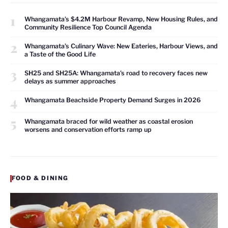
1
Whangamata’s $4.2M Harbour Revamp, New Housing Rules, and
Community Resilience Top Council Agenda
2
Whangamata’s Culinary Wave: New Eateries, Harbour Views, and
a Taste of the Good Life
3
SH25 and SH25A: Whangamata’s road to recovery faces new
delays as summer approaches
4
Whangamata Beachside Property Demand Surges in 2026
5
Whangamata braced for wild weather as coastal erosion
worsens and conservation efforts ramp up
FOOD & DINING