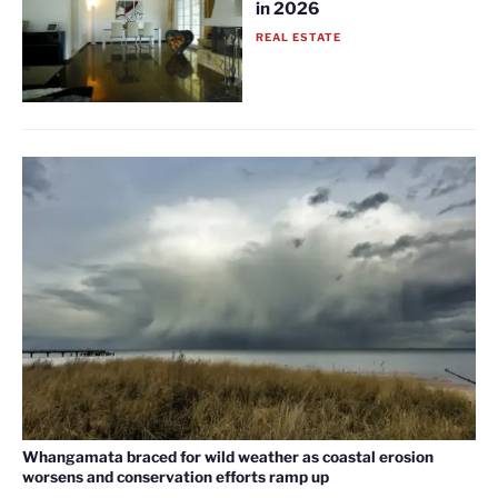
in 2026
REAL ESTATE
Whangamata braced for wild weather as coastal erosion
worsens and conservation efforts ramp up