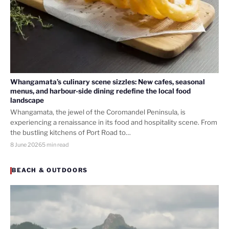
Whangamata’s culinary scene sizzles: New cafes, seasonal
menus, and harbour-side dining redefine the local food
landscape
Whangamata, the jewel of the Coromandel Peninsula, is
experiencing a renaissance in its food and hospitality scene. From
the bustling kitchens of Port Road to…
8 June 2026
5 min read
BEACH & OUTDOORS