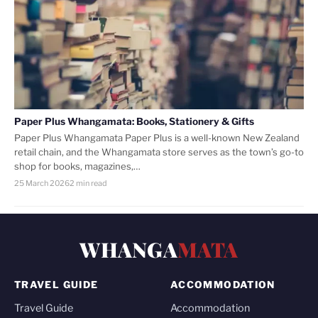
Paper Plus Whangamata: Books, Stationery & Gifts
Paper Plus Whangamata Paper Plus is a well-known New Zealand
retail chain, and the Whangamata store serves as the town’s go-to
shop for books, magazines,…
25 March 2026
2 min read
WHANGA
MATA
TRAVEL GUIDE
ACCOMMODATION
Travel Guide
Accommodation