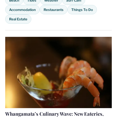
Beach
Tides
Weather
Surf Cam
Accommodation
Restaurants
Things To Do
Real Estate
Whangamata’s Culinary Wave: New Eateries,