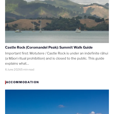
Castle Rock (Coromandel Peak): Summit Walk Guide
Important first: Motutere / Castle Rock is under an indefinite rāhui
(a Māori ritual prohibition) and is closed to the public. This guide
explains what…
6 June 2026
5 min read
ACCOMMODATION