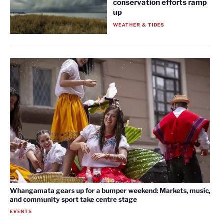
conservation efforts ramp
up
WEATHER & TIDES
Whangamata gears up for a bumper weekend: Markets, music,
and community sport take centre stage
EVENTS