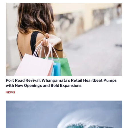
Port Road Revival: Whangamata’s Retail Heartbeat Pumps
with New Openings and Bold Expansions
NEWS