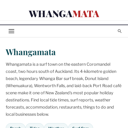
Skip
WHANGA
MATA
to
content
Whangamata
Whangamata is a surf town on the eastern Coromandel
coast, two hours south of Auckland. Its 4-kilometre golden
beach, legendary Whanga Bar surf break, Donut Island
(Whenuakura), Wentworth Falls, and laid-back Port Road café
scene make it one of New Zealand's most popular holiday
destinations. Find local tide times, surf reports, weather
forecasts, accommodation, restaurants, things to do and
local businesses below.