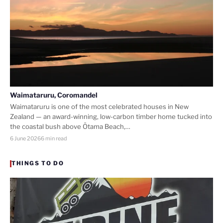
Waimataruru, Coromandel
Waimataruru is one of the most celebrated houses in New
Zealand — an award-winning, low-carbon timber home tucked into
the coastal bush above Ōtama Beach,…
6 June 2026
6 min read
THINGS TO DO