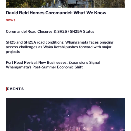
David Reid Homes Coromandel: What We Know
NEWS
Coromandel Road Closures & SH25 / SH25A Status
SH25 and SH25A road conditions: Whangamata faces ongoing
access challenges as Waka Kotahi pushes forward with major
projects
Port Road Revival: New Businesses, Expansions Signal
Whangamata’s Post-Summer Economic Shift
EVENTS