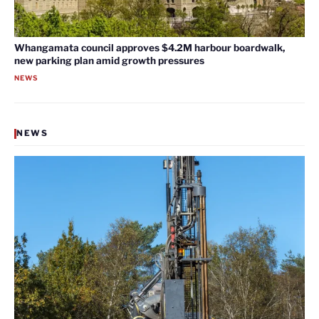
Whangamata council approves $4.2M harbour boardwalk,
new parking plan amid growth pressures
NEWS
NEWS