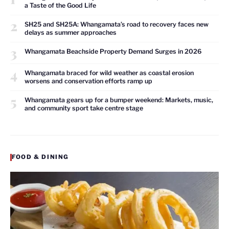
a Taste of the Good Life
2
SH25 and SH25A: Whangamata’s road to recovery faces new
delays as summer approaches
3
Whangamata Beachside Property Demand Surges in 2026
4
Whangamata braced for wild weather as coastal erosion
worsens and conservation efforts ramp up
5
Whangamata gears up for a bumper weekend: Markets, music,
and community sport take centre stage
FOOD & DINING