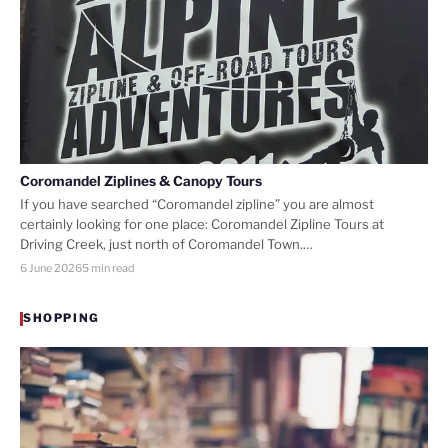
Coromandel Ziplines & Canopy Tours
If you have searched “Coromandel zipline” you are almost
certainly looking for one place: Coromandel Zipline Tours at
Driving Creek, just north of Coromandel Town.…
6 June 2026
5 min read
SHOPPING