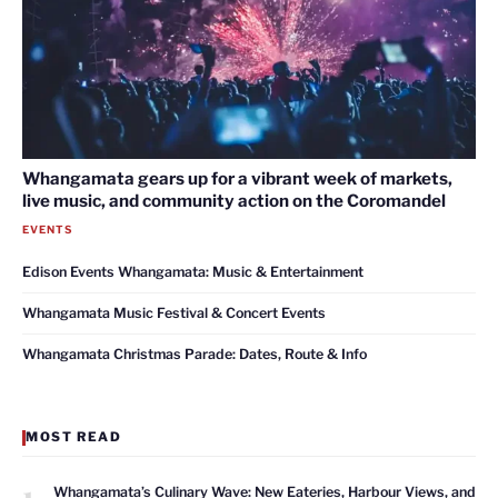
Whangamata gears up for a vibrant week of markets,
live music, and community action on the Coromandel
EVENTS
Edison Events Whangamata: Music & Entertainment
Whangamata Music Festival & Concert Events
Whangamata Christmas Parade: Dates, Route & Info
MOST READ
1
Whangamata’s Culinary Wave: New Eateries, Harbour Views, and