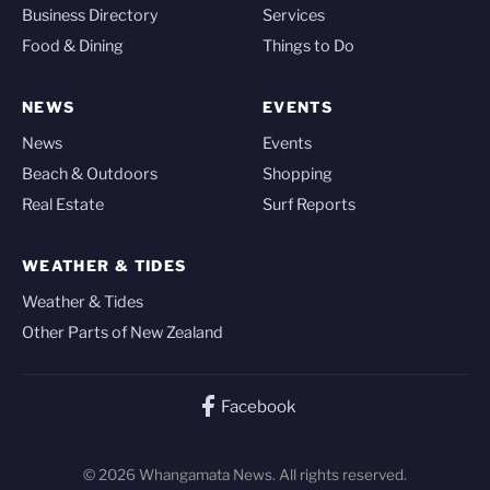
Business Directory
Services
Food & Dining
Things to Do
NEWS
EVENTS
News
Events
Beach & Outdoors
Shopping
Real Estate
Surf Reports
WEATHER & TIDES
Weather & Tides
Other Parts of New Zealand
Facebook
© 2026 Whangamata News. All rights reserved.