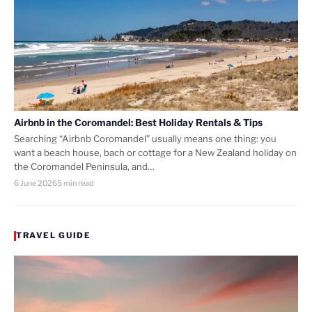
Airbnb in the Coromandel: Best Holiday Rentals & Tips
Searching “Airbnb Coromandel” usually means one thing: you
want a beach house, bach or cottage for a New Zealand holiday on
the Coromandel Peninsula, and…
6 June 2026
5 min read
TRAVEL GUIDE