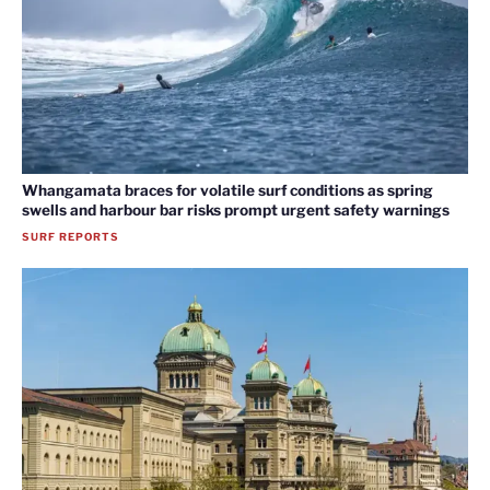
Whangamata braces for volatile surf conditions as spring
swells and harbour bar risks prompt urgent safety warnings
SURF REPORTS