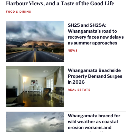
Harbour Views, and a Taste of the Good Life
FOOD & DINING
SH25 and SH25A:
Whangamata’s road to
recovery faces new delays
as summer approaches
NEWS
Whangamata Beachside
Property Demand Surges
in 2026
REAL ESTATE
Whangamata braced for
wild weather as coastal
erosion worsens and