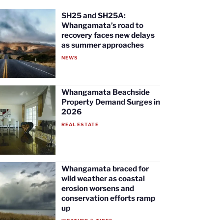
SH25 and SH25A:
Whangamata’s road to
recovery faces new delays
as summer approaches
NEWS
Whangamata Beachside
Property Demand Surges in
2026
REAL ESTATE
Whangamata braced for
wild weather as coastal
erosion worsens and
conservation efforts ramp
up