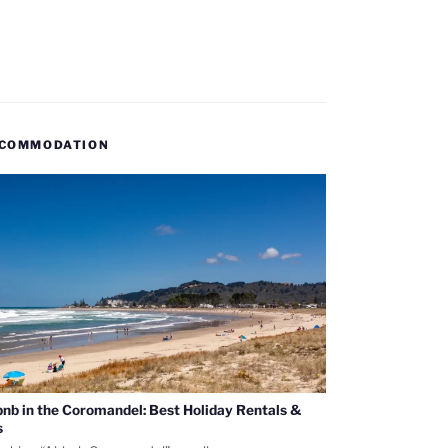
COMMODATION
bnb in the Coromandel: Best Holiday Rentals &
s