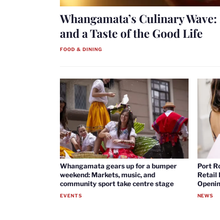
Whangamata’s Culinary Wave: 
and a Taste of the Good Life
FOOD & DINING
Whangamata gears up for a bumper
Port R
weekend: Markets, music, and
Retail
community sport take centre stage
Openin
EVENTS
NEWS