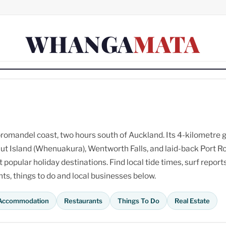
WHANGA
MATA
omandel coast, two hours south of Auckland. Its 4-kilometre 
ut Island (Whenuakura), Wentworth Falls, and laid-back Port R
opular holiday destinations. Find local tide times, surf reports
s, things to do and local businesses below.
Accommodation
Restaurants
Things To Do
Real Estate