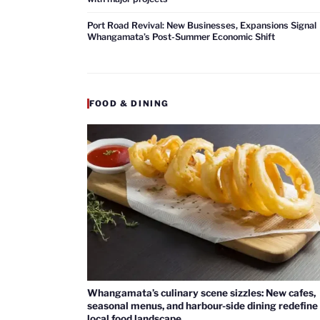
Port Road Revival: New Businesses, Expansions Signal
Whangamata’s Post-Summer Economic Shift
FOOD & DINING
Whangamata’s culinary scene sizzles: New cafes,
seasonal menus, and harbour-side dining redefine
local food landscape