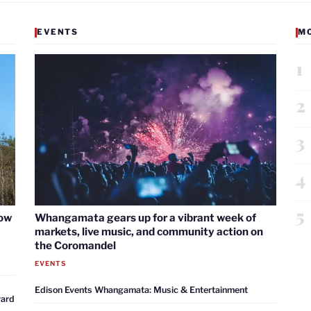
EVENTS
M
1
2
3
4
5
now
Whangamata gears up for a vibrant week of
markets, live music, and community action on
the Coromandel
EVENTS
Edison Events Whangamata: Music & Entertainment
ward