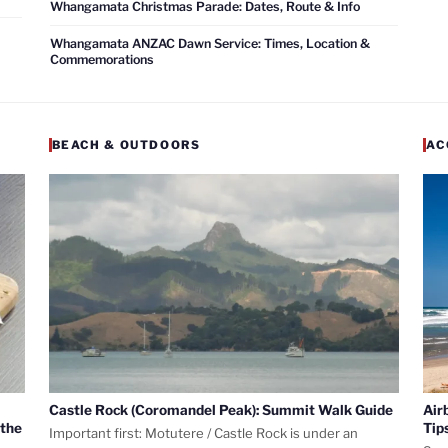
Whangamata Christmas Parade: Dates, Route & Info
Whangamata ANZAC Dawn Service: Times, Location &
Commemorations
BEACH & OUTDOORS
AC
Castle Rock (Coromandel Peak): Summit Walk Guide
Air
 the
Tip
Important first: Motutere / Castle Rock is under an