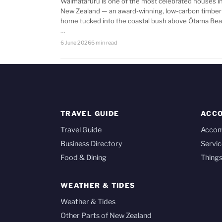
Waimataruru is one of the most celebrated houses i
New Zealand — an award-winning, low-carbon timber
home tucked into the coastal bush above Ōtama Bea
…
6 June 2026
6 min read
TRAVEL GUIDE
ACC
Travel Guide
Acco
Business Directory
Servic
Food & Dining
Things
WEATHER & TIDES
Weather & Tides
Other Parts of New Zealand