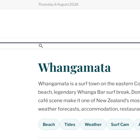
Skip
Thursday, 6 August 2026
to
content
Whangamata
Whangamata is a surf town on the eastern Cor
beach, legendary Whanga Bar surf break, Don
café scene make it one of New Zealand's most p
weather forecasts, accommodation, restaurant
Beach
Tides
Weather
Surf Cam