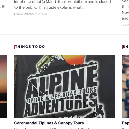
Sea
indefinite rāhui (a Māori ritual prohibition) and is closed
 is
thi
to the public. This guide explains what…
New
6 June 2026
5 min read
an
6 Ju
THINGS TO DO
SH
Coromandel Ziplines & Canopy Tours
Pap