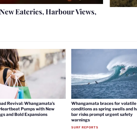
New Eateries, Harbour Views,
oad Revival: Whangamata’s
Whangamata braces for volatile 
 Heartbeat Pumps with New
conditions as spring swells and 
gs and Bold Expansions
bar risks prompt urgent safety
warnings
SURF REPORTS