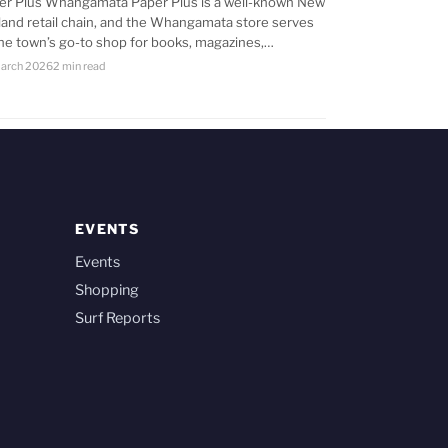
er Plus Whangamata Paper Plus is a well-known New
land retail chain, and the Whangamata store serves
the town’s go-to shop for books, magazines,…
arch 2026
2 min read
EVENTS
Events
Shopping
Surf Reports