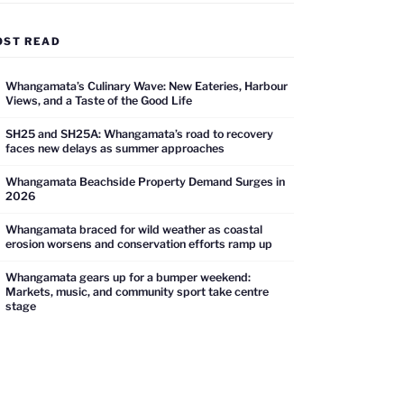
OST READ
Whangamata’s Culinary Wave: New Eateries, Harbour
Views, and a Taste of the Good Life
SH25 and SH25A: Whangamata’s road to recovery
faces new delays as summer approaches
Whangamata Beachside Property Demand Surges in
2026
Whangamata braced for wild weather as coastal
erosion worsens and conservation efforts ramp up
Whangamata gears up for a bumper weekend:
Markets, music, and community sport take centre
stage