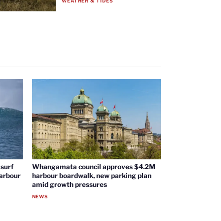
WEATHER & TIDES
surf
Whangamata council approves $4.2M
harbour
harbour boardwalk, new parking plan
amid growth pressures
NEWS