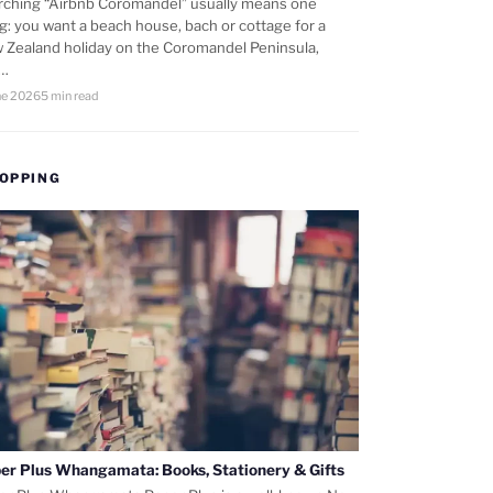
rching “Airbnb Coromandel” usually means one
ng: you want a beach house, bach or cottage for a
 Zealand holiday on the Coromandel Peninsula,
d…
ne 2026
5 min read
OPPING
er Plus Whangamata: Books, Stationery & Gifts