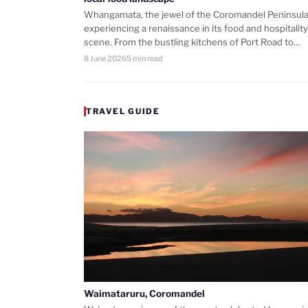
Whangamata, the jewel of the Coromandel Peninsula,
experiencing a renaissance in its food and hospitality
scene. From the bustling kitchens of Port Road to…
8 June 2026
5 min read
TRAVEL GUIDE
Waimataruru, Coromandel