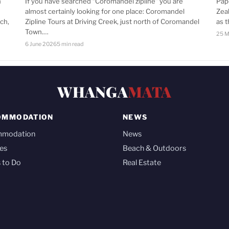
n
If you have searched “Coromandel zipline” you are
Pap
almost certainly looking for one place: Coromandel
Zea
ch,
Zipline Tours at Driving Creek, just north of Coromandel
as 
Town.…
25 M
6 June 2026
5 min read
WHANGA
MATA
OMMODATION
NEWS
mmodation
News
es
Beach & Outdoors
 to Do
Real Estate