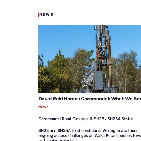
NEWS
David Reid Homes Coromandel: What We K
NEWS
Coromandel Road Closures & SH25 / SH25A Status
SH25 and SH25A road conditions: Whangamata faces
ongoing access challenges as Waka Kotahi pushes for
with major projects