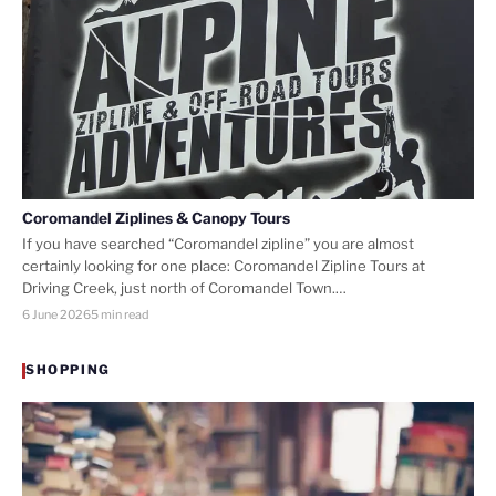
Coromandel Ziplines & Canopy Tours
If you have searched “Coromandel zipline” you are almost
certainly looking for one place: Coromandel Zipline Tours at
Driving Creek, just north of Coromandel Town.…
6 June 2026
5 min read
SHOPPING