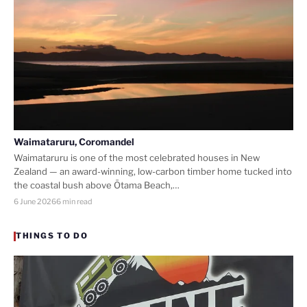
Waimataruru, Coromandel
Waimataruru is one of the most celebrated houses in New
Zealand — an award-winning, low-carbon timber home tucked into
the coastal bush above Ōtama Beach,…
6 June 2026
6 min read
THINGS TO DO