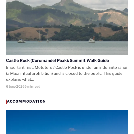
Castle Rock (Coromandel Peak): Summit Walk Guide
Important first: Motutere / Castle Rock is under an indefinite rāhui
(a Māori ritual prohibition) and is closed to the public. This guide
explains what…
6 June 2026
5 min read
ACCOMMODATION