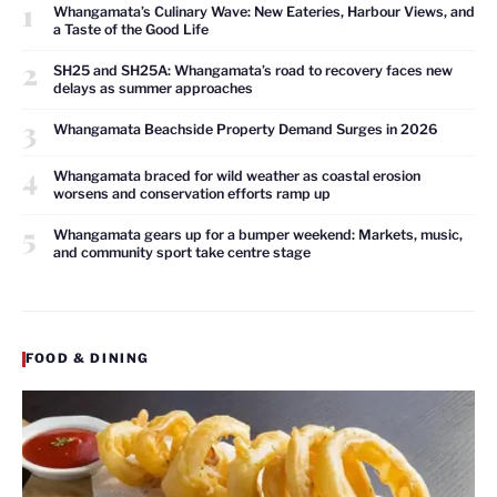
1
Whangamata’s Culinary Wave: New Eateries, Harbour Views, and
a Taste of the Good Life
2
SH25 and SH25A: Whangamata’s road to recovery faces new
delays as summer approaches
3
Whangamata Beachside Property Demand Surges in 2026
4
Whangamata braced for wild weather as coastal erosion
worsens and conservation efforts ramp up
5
Whangamata gears up for a bumper weekend: Markets, music,
and community sport take centre stage
FOOD & DINING