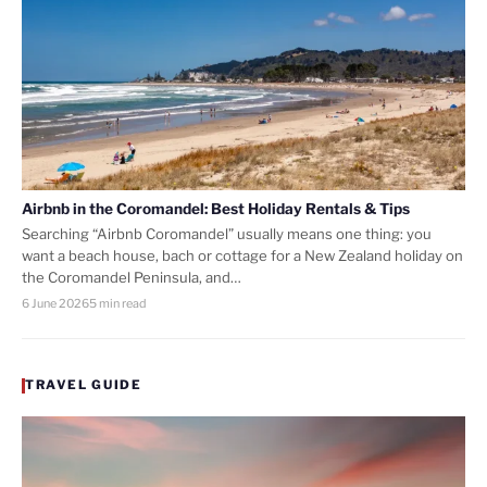
Airbnb in the Coromandel: Best Holiday Rentals & Tips
Searching “Airbnb Coromandel” usually means one thing: you
want a beach house, bach or cottage for a New Zealand holiday on
the Coromandel Peninsula, and…
6 June 2026
5 min read
TRAVEL GUIDE