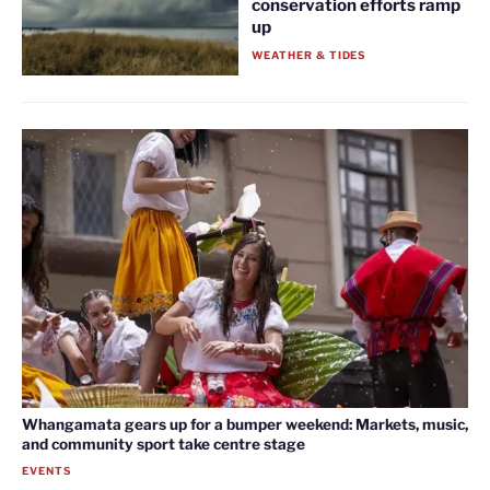
conservation efforts ramp
up
WEATHER & TIDES
Whangamata gears up for a bumper weekend: Markets, music,
and community sport take centre stage
EVENTS