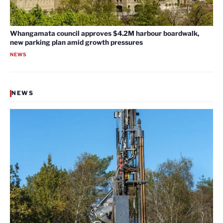
Whangamata council approves $4.2M harbour boardwalk,
new parking plan amid growth pressures
NEWS
NEWS