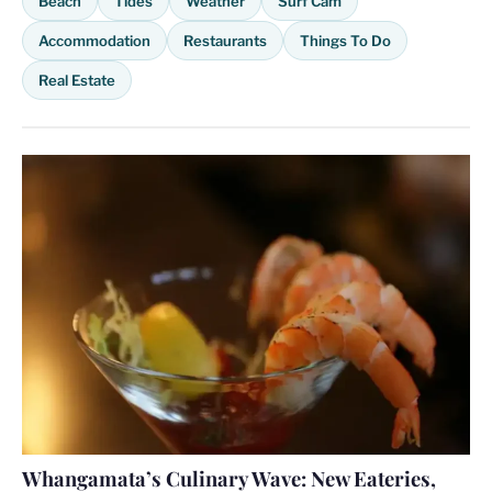
Beach
Tides
Weather
Surf Cam
Accommodation
Restaurants
Things To Do
Real Estate
Whangamata’s Culinary Wave: New Eateries,