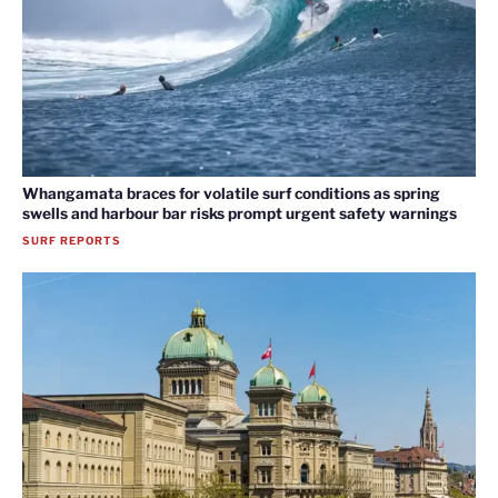
Whangamata braces for volatile surf conditions as spring
swells and harbour bar risks prompt urgent safety warnings
SURF REPORTS