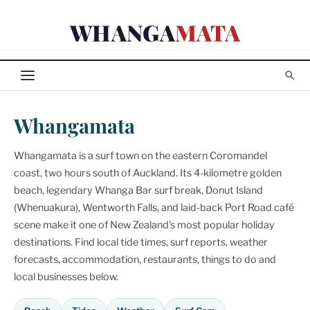
Skip
WHANGA
MATA
to
content
Whangamata
Whangamata is a surf town on the eastern Coromandel
coast, two hours south of Auckland. Its 4-kilometre golden
beach, legendary Whanga Bar surf break, Donut Island
(Whenuakura), Wentworth Falls, and laid-back Port Road café
scene make it one of New Zealand's most popular holiday
destinations. Find local tide times, surf reports, weather
forecasts, accommodation, restaurants, things to do and
local businesses below.