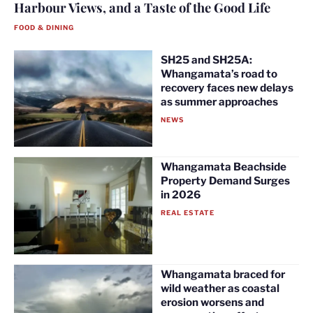
Harbour Views, and a Taste of the Good Life
FOOD & DINING
SH25 and SH25A:
Whangamata’s road to
recovery faces new delays
as summer approaches
NEWS
Whangamata Beachside
Property Demand Surges
in 2026
REAL ESTATE
Whangamata braced for
wild weather as coastal
erosion worsens and