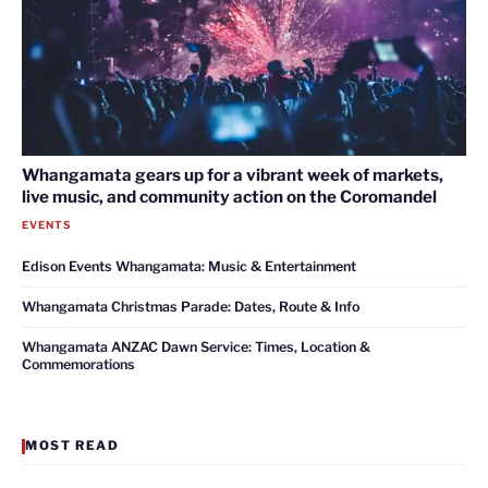
Whangamata gears up for a vibrant week of markets,
live music, and community action on the Coromandel
EVENTS
Edison Events Whangamata: Music & Entertainment
Whangamata Christmas Parade: Dates, Route & Info
Whangamata ANZAC Dawn Service: Times, Location &
Commemorations
MOST READ