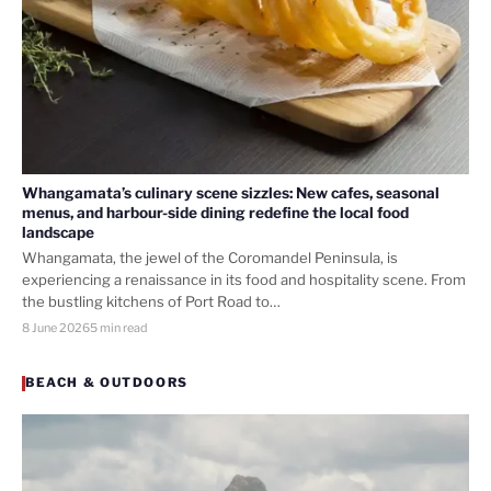
Whangamata’s culinary scene sizzles: New cafes, seasonal
menus, and harbour-side dining redefine the local food
landscape
Whangamata, the jewel of the Coromandel Peninsula, is
experiencing a renaissance in its food and hospitality scene. From
the bustling kitchens of Port Road to…
8 June 2026
5 min read
BEACH & OUTDOORS