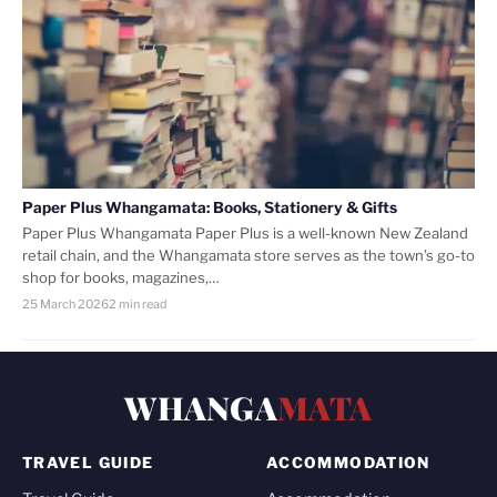
Paper Plus Whangamata: Books, Stationery & Gifts
Paper Plus Whangamata Paper Plus is a well-known New Zealand
retail chain, and the Whangamata store serves as the town’s go-to
shop for books, magazines,…
25 March 2026
2 min read
WHANGA
MATA
TRAVEL GUIDE
ACCOMMODATION