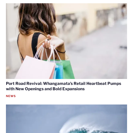
Port Road Revival: Whangamata’s Retail Heartbeat Pumps
with New Openings and Bold Expansions
NEWS