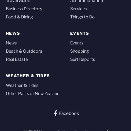
Travel Guide
Accommodation
Business Directory
Services
Food & Dining
Things to Do
NEWS
EVENTS
News
Events
Beach & Outdoors
Shopping
Real Estate
Surf Reports
WEATHER & TIDES
Weather & Tides
Other Parts of New Zealand
Facebook