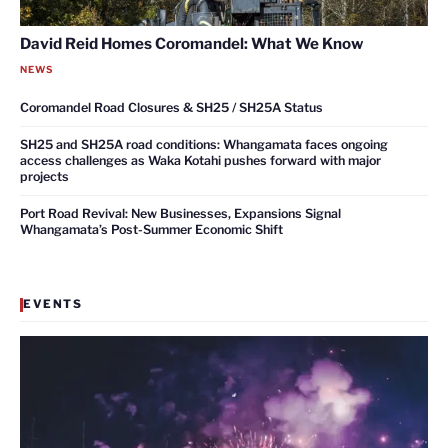
David Reid Homes Coromandel: What We Know
NEWS
Coromandel Road Closures & SH25 / SH25A Status
SH25 and SH25A road conditions: Whangamata faces ongoing
access challenges as Waka Kotahi pushes forward with major
projects
Port Road Revival: New Businesses, Expansions Signal
Whangamata’s Post-Summer Economic Shift
EVENTS