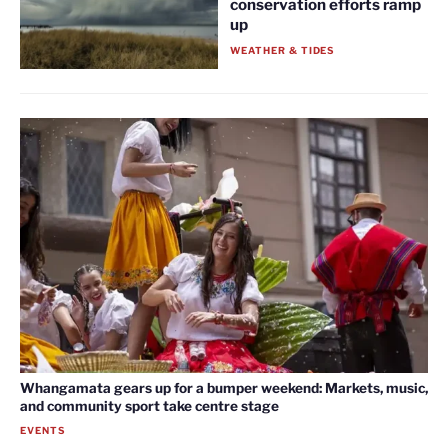
conservation efforts ramp
up
WEATHER & TIDES
Whangamata gears up for a bumper weekend: Markets, music,
and community sport take centre stage
EVENTS