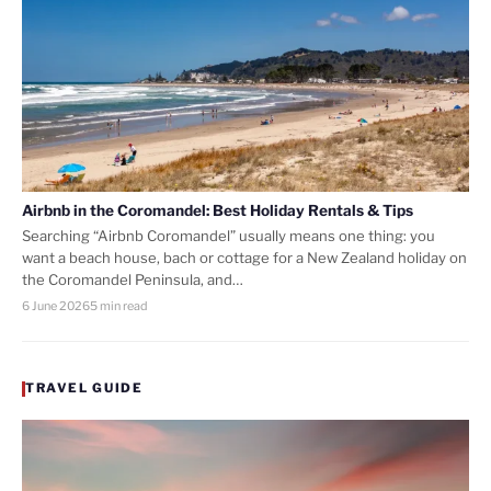
Airbnb in the Coromandel: Best Holiday Rentals & Tips
Searching “Airbnb Coromandel” usually means one thing: you
want a beach house, bach or cottage for a New Zealand holiday on
the Coromandel Peninsula, and…
6 June 2026
5 min read
TRAVEL GUIDE