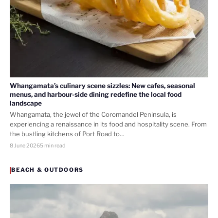
Whangamata’s culinary scene sizzles: New cafes, seasonal
menus, and harbour-side dining redefine the local food
landscape
Whangamata, the jewel of the Coromandel Peninsula, is
experiencing a renaissance in its food and hospitality scene. From
the bustling kitchens of Port Road to…
8 June 2026
5 min read
BEACH & OUTDOORS