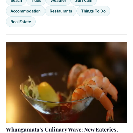
Beach
Tides
Weather
Surf Cam
Accommodation
Restaurants
Things To Do
Real Estate
Whangamata’s Culinary Wave: New Eateries,