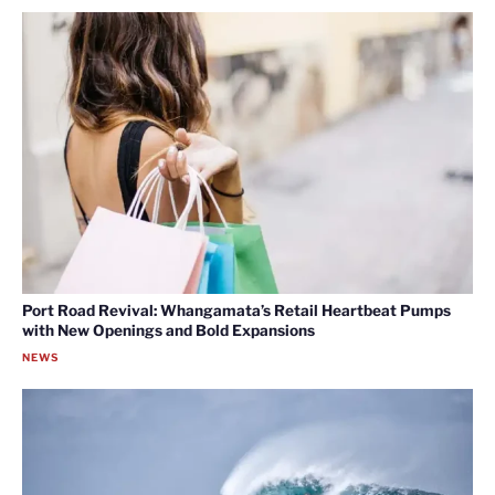
Port Road Revival: Whangamata’s Retail Heartbeat Pumps
with New Openings and Bold Expansions
NEWS