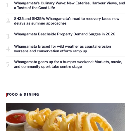
1
Whangamata’s Culinary Wave: New Eateries, Harbour Views, and
a Taste of the Good Life
2
SH25 and SH25A: Whangamata’s road to recovery faces new
delays as summer approaches
3
Whangamata Beachside Property Demand Surges in 2026
4
Whangamata braced for wild weather as coastal erosion
worsens and conservation efforts ramp up
5
Whangamata gears up for a bumper weekend: Markets, music,
and community sport take centre stage
FOOD & DINING