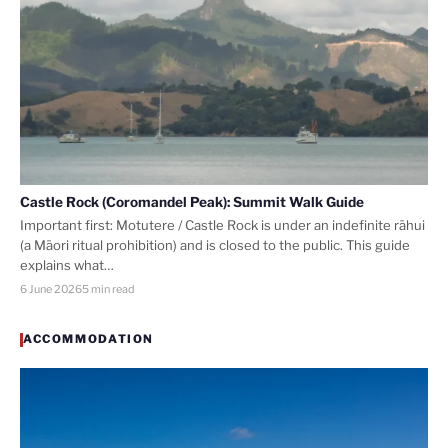
Castle Rock (Coromandel Peak): Summit Walk Guide
Important first: Motutere / Castle Rock is under an indefinite rāhui
(a Māori ritual prohibition) and is closed to the public. This guide
explains what…
6 June 2026
5 min read
ACCOMMODATION