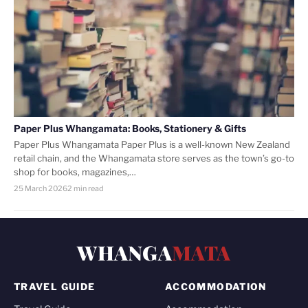
Paper Plus Whangamata: Books, Stationery & Gifts
Paper Plus Whangamata Paper Plus is a well-known New Zealand
retail chain, and the Whangamata store serves as the town’s go-to
shop for books, magazines,…
25 March 2026
2 min read
WHANGA
MATA
TRAVEL GUIDE
ACCOMMODATION