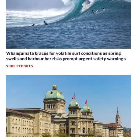
Whangamata braces for volatile surf conditions as spring
swells and harbour bar risks prompt urgent safety warnings
SURF REPORTS