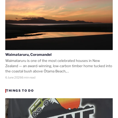
Waimataruru, Coromandel
Waimataruru is one of the most celebrated houses in New
Zealand — an award-winning, low-carbon timber home tucked into
the coastal bush above Ōtama Beach,…
6 June 2026
6 min read
THINGS TO DO