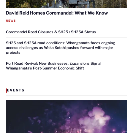
David Reid Homes Coromandel: What We Know
NEWS
Coromandel Road Closures & SH25 / SH25A Status
SH25 and SH25A road conditions: Whangamata faces ongoing
access challenges as Waka Kotahi pushes forward with major
projects
Port Road Revival: New Businesses, Expansions Signal
Whangamata’s Post-Summer Economic Shift
EVENTS