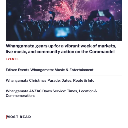
Whangamata gears up for a vibrant week of markets,
live music, and community action on the Coromandel
EVENTS
Edison Events Whangamata: Music & Entertainment
Whangamata Christmas Parade: Dates, Route & Info
Whangamata ANZAC Dawn Service: Times, Location &
Commemorations
MOST READ