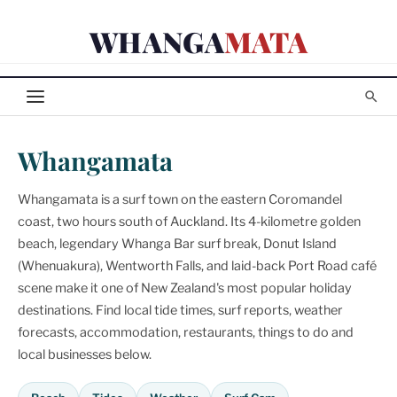
Skip
WHANGA
MATA
to
content
Whangamata
Whangamata is a surf town on the eastern Coromandel
coast, two hours south of Auckland. Its 4-kilometre golden
beach, legendary Whanga Bar surf break, Donut Island
(Whenuakura), Wentworth Falls, and laid-back Port Road café
scene make it one of New Zealand's most popular holiday
destinations. Find local tide times, surf reports, weather
forecasts, accommodation, restaurants, things to do and
local businesses below.