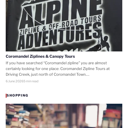
Coromandel Ziplines & Canopy Tours
If you have searched “Coromandel zipline” you are almost
certainly looking for one place: Coromandel Zipline Tours at
Driving Creek, just north of Coromandel Town.…
6 June 2026
5 min read
SHOPPING