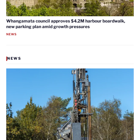
Whangamata council approves $4.2M harbour boardwalk,
new parking plan amid growth pressures
NEWS
NEWS