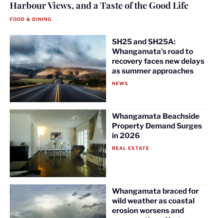
Harbour Views, and a Taste of the Good Life
FOOD & DINING
SH25 and SH25A:
Whangamata’s road to
recovery faces new delays
as summer approaches
NEWS
Whangamata Beachside
Property Demand Surges
in 2026
REAL ESTATE
Whangamata braced for
wild weather as coastal
erosion worsens and