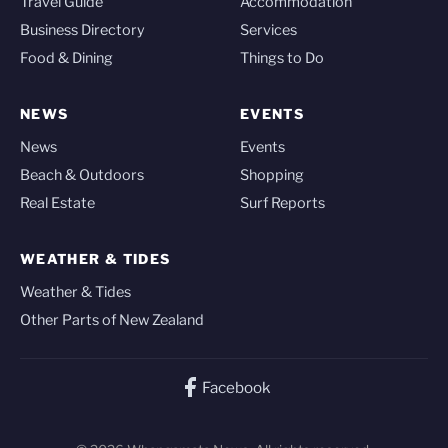
Travel Guide
Accommodation
Business Directory
Services
Food & Dining
Things to Do
NEWS
EVENTS
News
Events
Beach & Outdoors
Shopping
Real Estate
Surf Reports
WEATHER & TIDES
Weather & Tides
Other Parts of New Zealand
Facebook